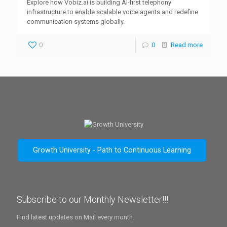
Explore how Vobiz.ai is building AI-first telephony
infrastructure to enable scalable voice agents and redefine
communication systems globally.
0
0
Read more
Growth University - Path to Continuous Learning
Subscribe to our Monthly Newsletter!!!
Find latest updates on Mail every month.