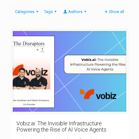
Categories
Tags
Authors
Show all
Vobiz.ai: The Invisible Infrastructure
Powering the Rise of AI Voice Agents