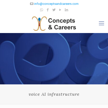
info@conceptsandcareers.com
voice AI infrastructure