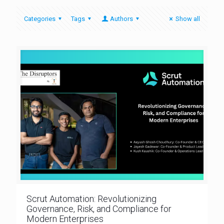
Categories
Tags
Authors
Show all
Scrut Automation: Revolutionizing
Governance, Risk, and Compliance for
Modern Enterprises