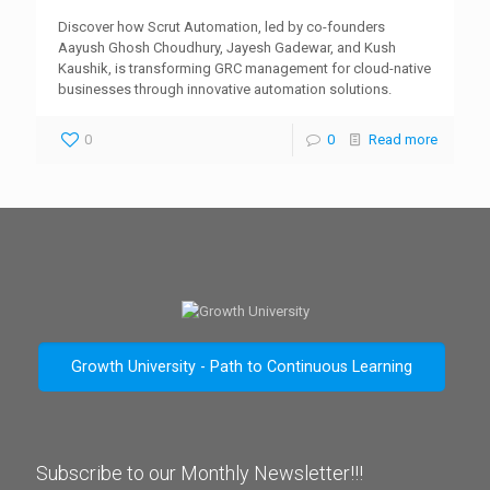
Discover how Scrut Automation, led by co-founders
Aayush Ghosh Choudhury, Jayesh Gadewar, and Kush
Kaushik, is transforming GRC management for cloud-native
businesses through innovative automation solutions.
0
0
Read more
Growth University - Path to Continuous Learning
Subscribe to our Monthly Newsletter!!!