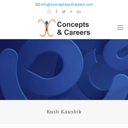
info@conceptsandcareers.com
Kush Kaushik