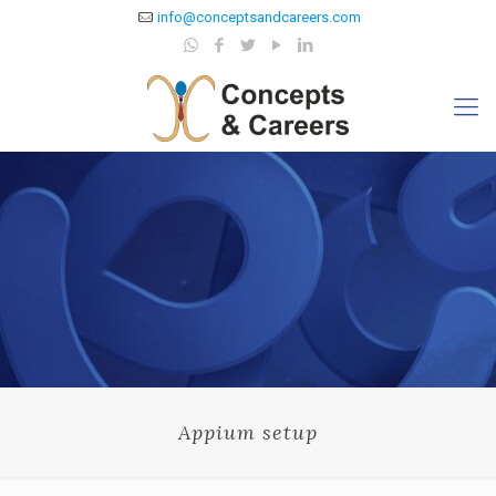
info@conceptsandcareers.com
Appium setup