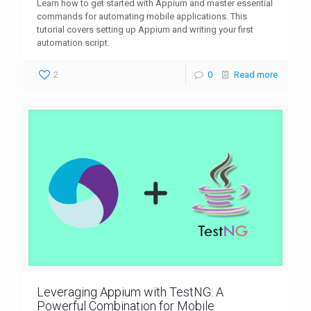
Learn how to get started with Appium and master essential
commands for automating mobile applications. This
tutorial covers setting up Appium and writing your first
automation script.
2
0
Read more
Leveraging Appium with TestNG: A
Powerful Combination for Mobile