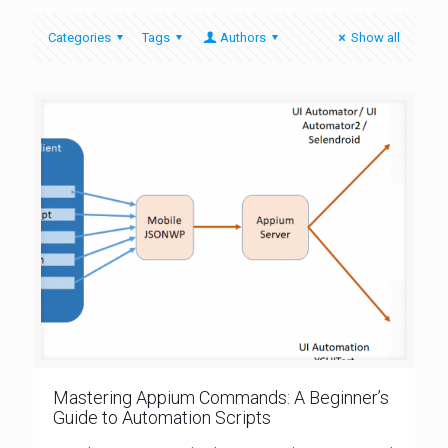
Categories
Tags
Authors
Show all
Mastering Appium Commands: A Beginner’s
Guide to Automation Scripts