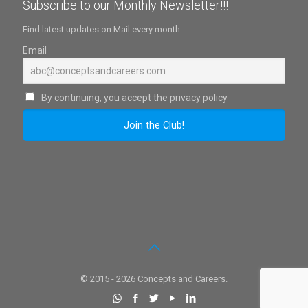
Subscribe to our Monthly Newsletter!!!
Find latest updates on Mail every month.
Email
By continuing, you accept the privacy policy
© 2015 - 2026 Concepts and Careers.