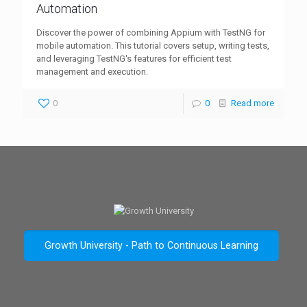
Automation
Discover the power of combining Appium with TestNG for
mobile automation. This tutorial covers setup, writing tests,
and leveraging TestNG's features for efficient test
management and execution.
0
0
Read more
Growth University - Path to Continuous Learning