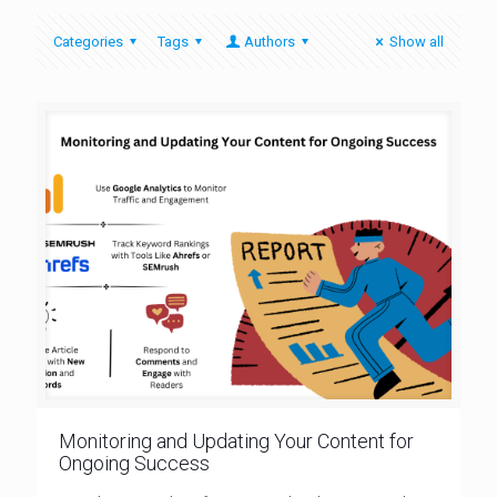
Categories
Tags
Authors
Show all
Monitoring and Updating Your Content for
Ongoing Success