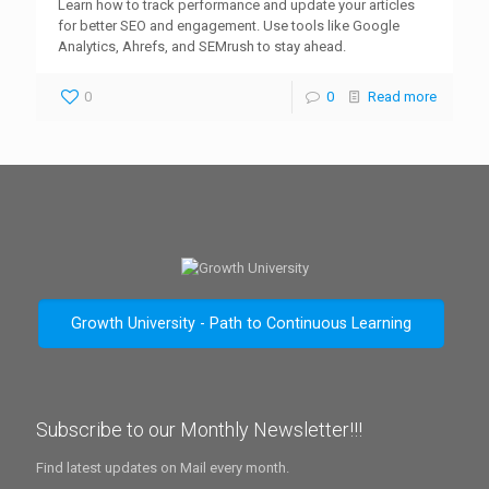
Learn how to track performance and update your articles
for better SEO and engagement. Use tools like Google
Analytics, Ahrefs, and SEMrush to stay ahead.
0
0
Read more
Growth University - Path to Continuous Learning
Subscribe to our Monthly Newsletter!!!
Find latest updates on Mail every month.