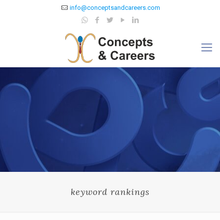
info@conceptsandcareers.com
keyword rankings