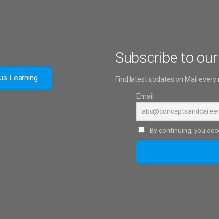
Subscribe to our
ous Learning
Find latest updates on Mail every
Email
By continuing, you acce