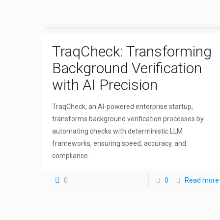
TraqCheck: Transforming
Background Verification
with AI Precision
TraqCheck, an AI-powered enterprise startup,
transforms background verification processes by
automating checks with deterministic LLM
frameworks, ensuring speed, accuracy, and
compliance.
0
0
Read more