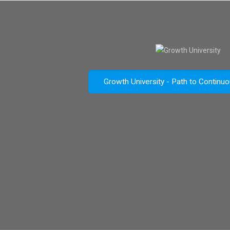
Growth University - Path to Continu