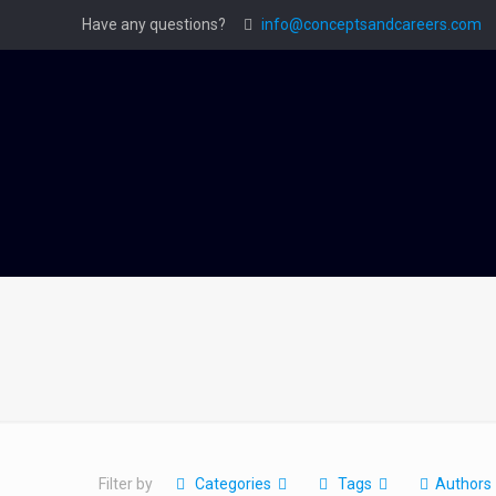
Have any questions?
info@conceptsandcareers.com
Filter by
Categories
Tags
Authors