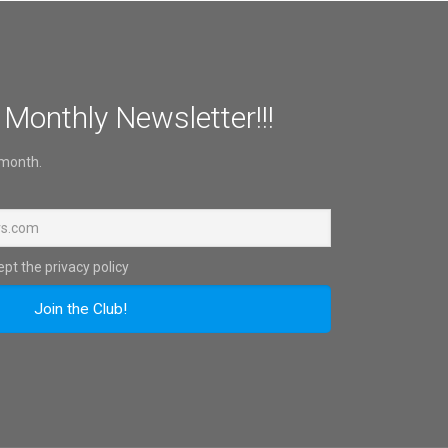
 Monthly Newsletter!!!
 month.
pt the privacy policy