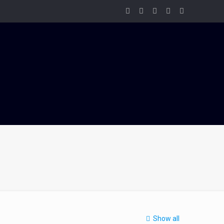
Show all