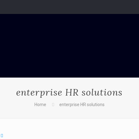
enterprise HR solutions
Home
enterprise HR solutions