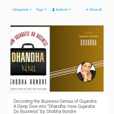
Categories
Tags
Authors
Show all
Decoding the Business Genius of Gujaratis:
A Deep Dive into “Dhandha: How Gujaratis
Do Business” by Shobha Bondre