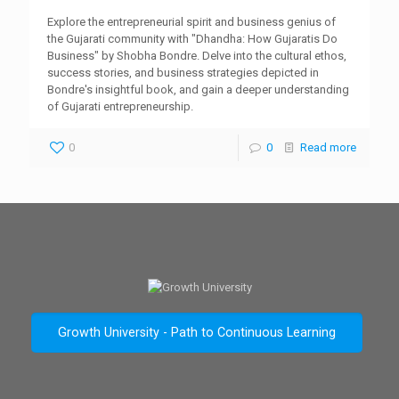
Explore the entrepreneurial spirit and business genius of
the Gujarati community with "Dhandha: How Gujaratis Do
Business" by Shobha Bondre. Delve into the cultural ethos,
success stories, and business strategies depicted in
Bondre's insightful book, and gain a deeper understanding
of Gujarati entrepreneurship.
0
0
Read more
Growth University - Path to Continuous Learning