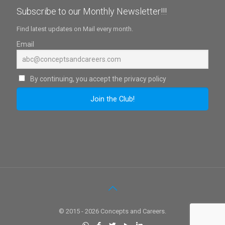
Subscribe to our Monthly Newsletter!!!
Find latest updates on Mail every month.
Email
By continuing, you accept the privacy policy
© 2015 - 2026 Concepts and Careers.