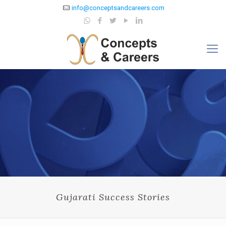
info@conceptsandcareers.com
Gujarati Success Stories