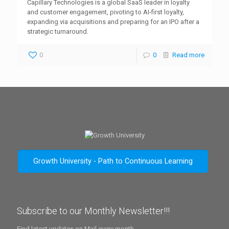
Capillary Technologies is a global SaaS leader in loyalty
and customer engagement, pivoting to AI-first loyalty,
expanding via acquisitions and preparing for an IPO after a
strategic turnaround.
0
0
Read more
Growth University - Path to Continuous Learning
Subscribe to our Monthly Newsletter!!!
Find latest updates on Mail every month.