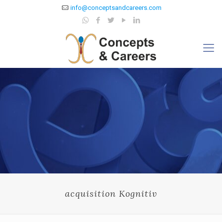
info@conceptsandcareers.com
acquisition Kognitiv