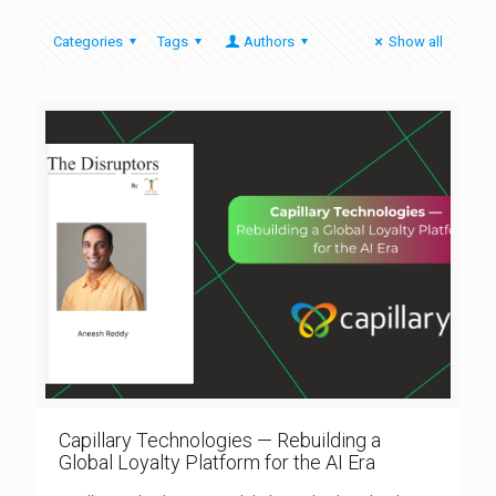
Categories
Tags
Authors
Show all
Capillary Technologies — Rebuilding a
Global Loyalty Platform for the AI Era