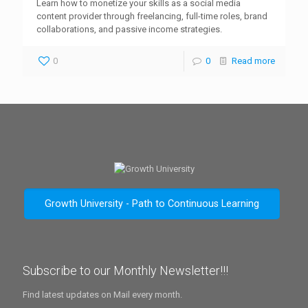
Learn how to monetize your skills as a social media
content provider through freelancing, full-time roles, brand
collaborations, and passive income strategies.
0
0
Read more
Growth University - Path to Continuous Learning
Subscribe to our Monthly Newsletter!!!
Find latest updates on Mail every month.