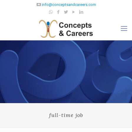
info@conceptsandcareers.com
full-time job