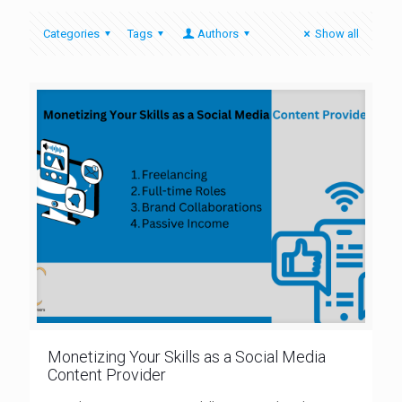
Categories
Tags
Authors
Show all
Monetizing Your Skills as a Social Media
Content Provider