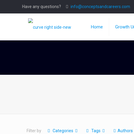
Have any questions?
info@conceptsandcareers.com
Home
Growth Un
Filter by
Categories
Tags
Authors