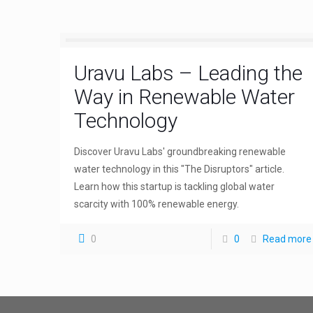
Uravu Labs – Leading the
Way in Renewable Water
Technology
Discover Uravu Labs' groundbreaking renewable
water technology in this "The Disruptors" article.
Learn how this startup is tackling global water
scarcity with 100% renewable energy.
0
0
Read more