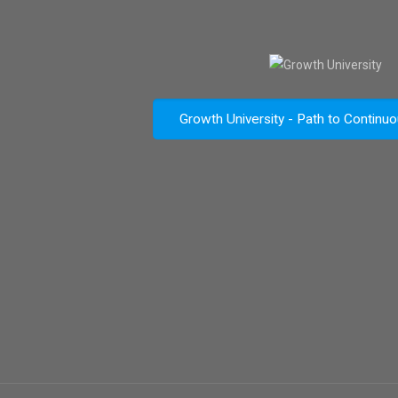
Growth University - Path to Continu