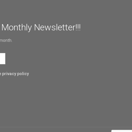
 Monthly Newsletter!!!
 month.
 privacy policy