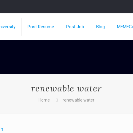
iversity
Post Resume
Post Job
Blog
MEMECe
renewable water
Home
renewable water