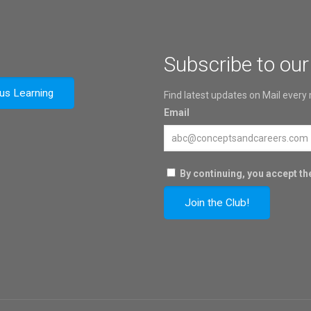
Subscribe to our
ous Learning
Find latest updates on Mail every
Email
By continuing, you accept the