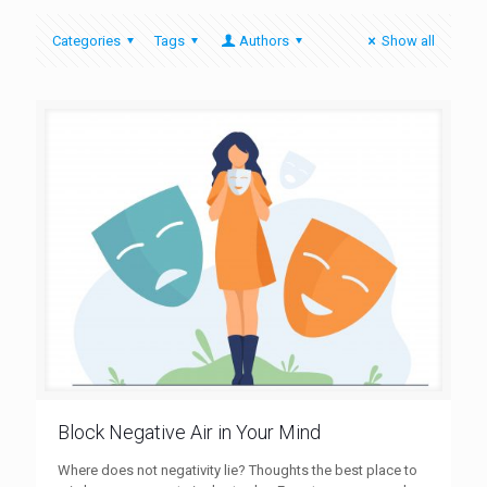
Categories
Tags
Authors
Show all
Block Negative Air in Your Mind
Where does not negativity lie? Thoughts the best place to