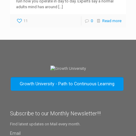
ruin how you operate in day to day. Experts say a normal
adults mind has around
[…]
11
0
Read more
Growth University - Path to Continuous Learning
Subscribe to our Monthly Newsletter!!!
Find latest updates on Mail every month.
Email