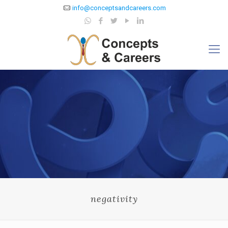
info@conceptsandcareers.com
negativity