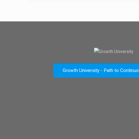
Growth University - Path to Continu