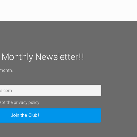
 Monthly Newsletter!!!
 month.
pt the privacy policy