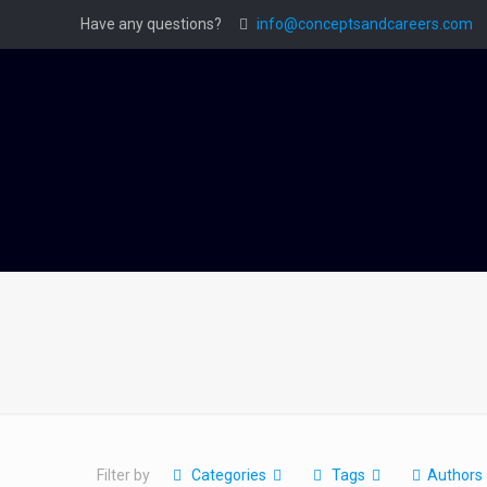
Have any questions?
info@conceptsandcareers.com
Filter by
Categories
Tags
Authors