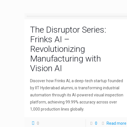
The Disruptor Series:
Frinks AI –
Revolutionizing
Manufacturing with
Vision AI
Discover how Frinks AI, a deep-tech startup founded
by IIT Hyderabad alumni, is transforming industrial
automation through its AI-powered visual inspection
platform, achieving 99.99% accuracy across over
1,000 production lines globally.
0
0
Read more