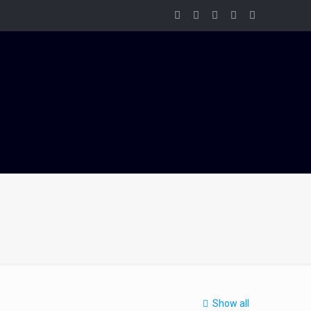
Show all