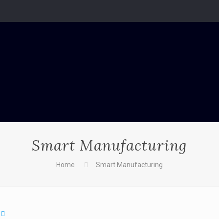
Smart Manufacturing
Home
Smart Manufacturing