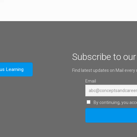
Subscribe to our
ous Learning
Find latest updates on Mail every
Email
By continuing, you acce