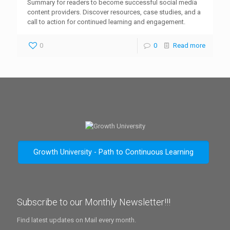
Summary for readers to become successful social media
content providers. Discover resources, case studies, and a
call to action for continued learning and engagement.
0
0
Read more
Growth University - Path to Continuous Learning
Subscribe to our Monthly Newsletter!!!
Find latest updates on Mail every month.