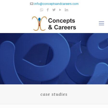
info@conceptsandcareers.com
case studies