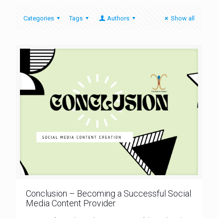
Categories
Tags
Authors
Show all
Conclusion – Becoming a Successful Social
Media Content Provider