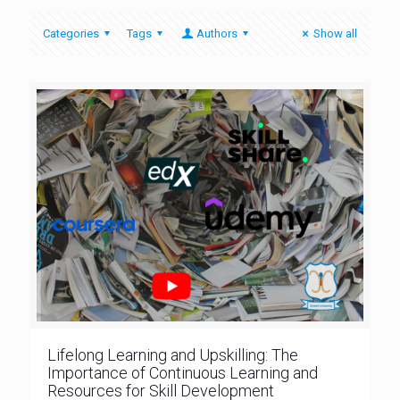
Categories
Tags
Authors
Show all
Lifelong Learning and Upskilling: The
Importance of Continuous Learning and
Resources for Skill Development