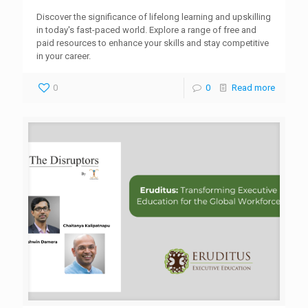
Discover the significance of lifelong learning and upskilling
in today's fast-paced world. Explore a range of free and
paid resources to enhance your skills and stay competitive
in your career.
0
0
Read more