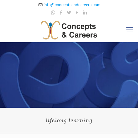
info@conceptsandcareers.com
lifelong learning