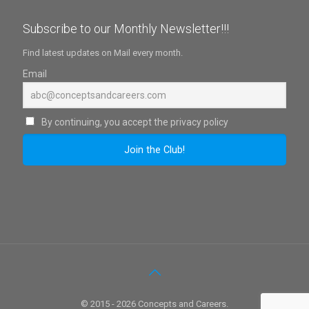
Subscribe to our Monthly Newsletter!!!
Find latest updates on Mail every month.
Email
By continuing, you accept the privacy policy
© 2015 - 2026 Concepts and Careers.