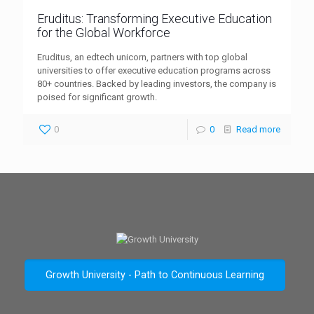
Eruditus: Transforming Executive Education
for the Global Workforce
Eruditus, an edtech unicorn, partners with top global
universities to offer executive education programs across
80+ countries. Backed by leading investors, the company is
poised for significant growth.
0
0
Read more
Growth University - Path to Continuous Learning