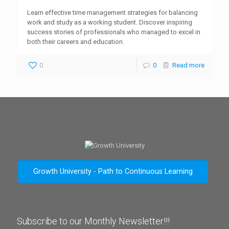
Learn effective time management strategies for balancing
work and study as a working student. Discover inspiring
success stories of professionals who managed to excel in
both their careers and education.
0
0
Read more
Growth University - Path to Continuous Learning
Subscribe to our Monthly Newsletter!!!