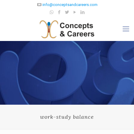
info@conceptsandcareers.com
work-study balance