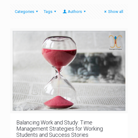
Categories
Tags
Authors
Show all
Balancing Work and Study: Time
Management Strategies for Working
Students and Success Stories