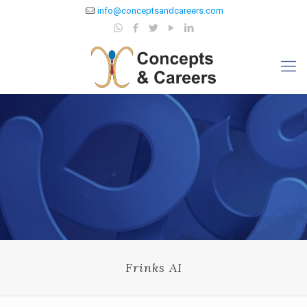
info@conceptsandcareers.com
Frinks AI