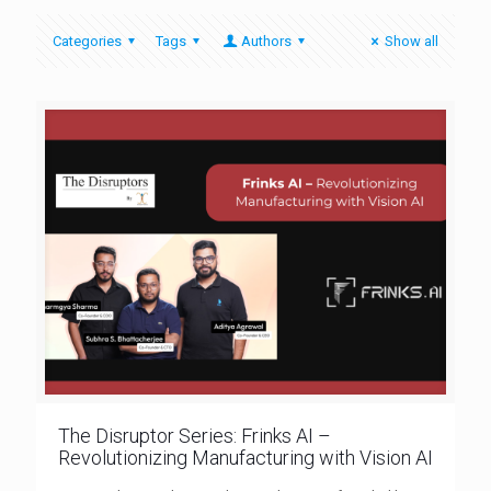
Categories
Tags
Authors
Show all
The Disruptor Series: Frinks AI –
Revolutionizing Manufacturing with Vision AI