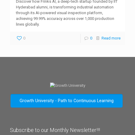
Discover how Frinks AI, a deep-tech startup founded by IIT
Hyderabad alumni, is transforming industrial automation
through its AI-powered visual inspection platform,
achieving 99.99% accuracy across over 1,000 production
lines globally.
0
0
Read more
Growth University - Path to Continuous Learning
Subscribe to our Monthly Newsletter!!!