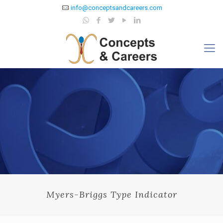
info@conceptsandcareers.com
Myers-Briggs Type Indicator