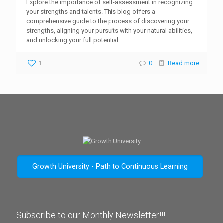
Explore the importance of self-assessment in recognizing
your strengths and talents. This blog offers a
comprehensive guide to the process of discovering your
strengths, aligning your pursuits with your natural abilities,
and unlocking your full potential.
1
0
Read more
Growth University - Path to Continuous Learning
Subscribe to our Monthly Newsletter!!!