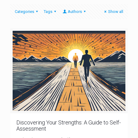
Categories
Tags
Authors
Show all
Discovering Your Strengths: A Guide to Self-
Assessment