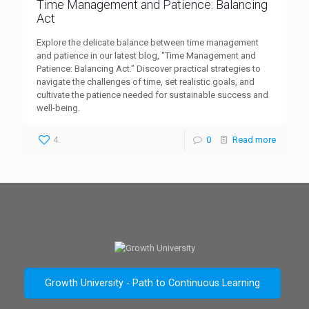
Time Management and Patience: Balancing
Act
Explore the delicate balance between time management
and patience in our latest blog, "Time Management and
Patience: Balancing Act." Discover practical strategies to
navigate the challenges of time, set realistic goals, and
cultivate the patience needed for sustainable success and
well-being.
4
0
Read more
Growth University - Path to Continuous Learning