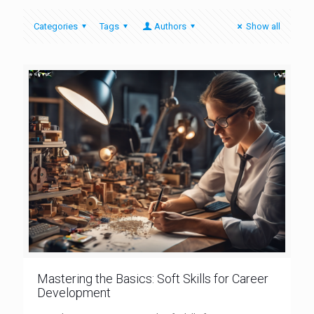
Categories
Tags
Authors
Show all
Mastering the Basics: Soft Skills for Career
Development