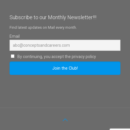
Subscribe to our Monthly Newsletter!!!
Find latest updates on Mail every month.
Email
By continuing, you accept the privacy policy