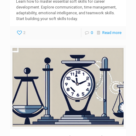
Learn how to master essential soft skills for career
development. Explore communication, time management,
adaptability, emotional intelligence, and teamwork skills.
Start building your soft skills today.
2
0
Read more