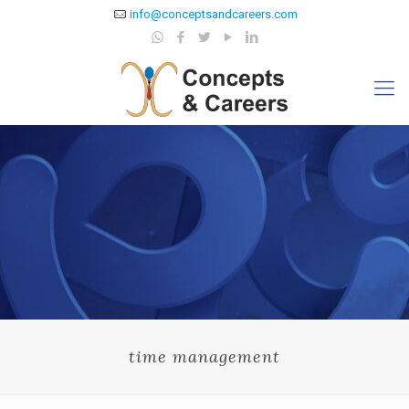
info@conceptsandcareers.com
time management