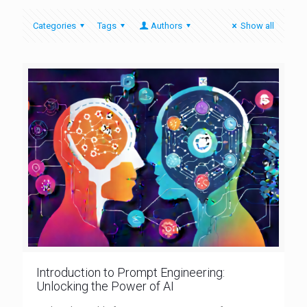
Categories
Tags
Authors
Show all
Introduction to Prompt Engineering:
Unlocking the Power of AI