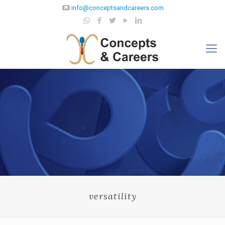
info@conceptsandcareers.com
versatility