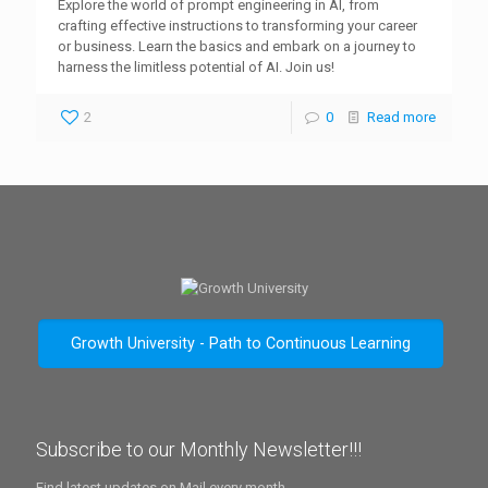
Explore the world of prompt engineering in AI, from
crafting effective instructions to transforming your career
or business. Learn the basics and embark on a journey to
harness the limitless potential of AI. Join us!
2
0
Read more
Growth University - Path to Continuous Learning
Subscribe to our Monthly Newsletter!!!
Find latest updates on Mail every month.