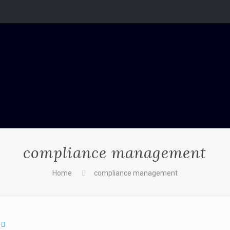
compliance management
Home
compliance management