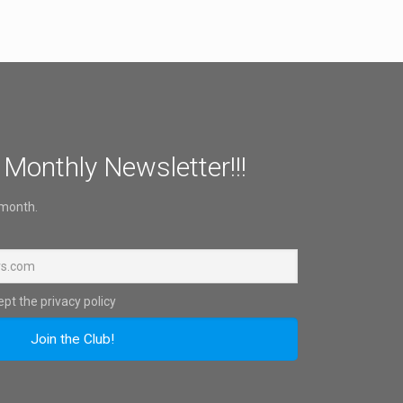
 Monthly Newsletter!!!
 month.
pt the privacy policy