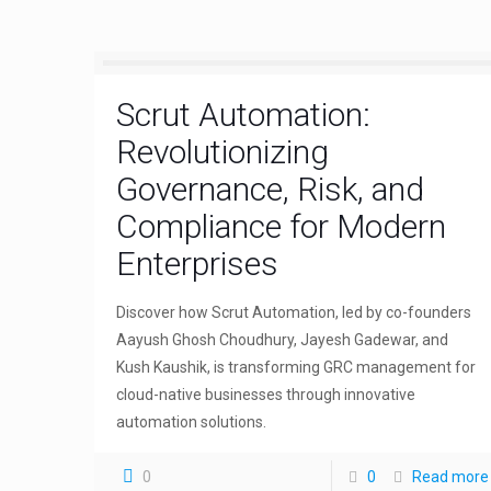
Scrut Automation:
Revolutionizing
Governance, Risk, and
Compliance for Modern
Enterprises
Discover how Scrut Automation, led by co-founders
Aayush Ghosh Choudhury, Jayesh Gadewar, and
Kush Kaushik, is transforming GRC management for
cloud-native businesses through innovative
automation solutions.
0
0
Read more