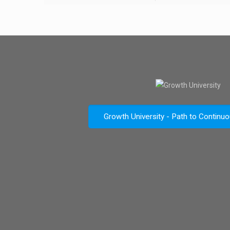
Growth University - Path to Continu