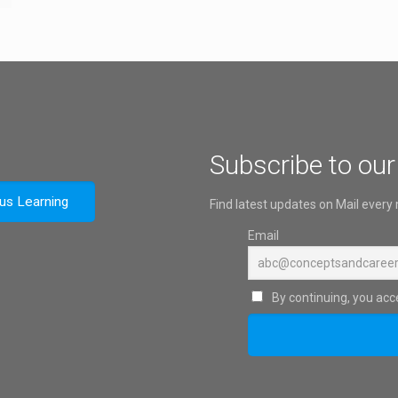
Subscribe to our
ous Learning
Find latest updates on Mail every
Email
By continuing, you acce