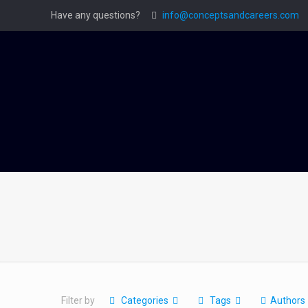
Have any questions?
info@conceptsandcareers.com
Filter by
Categories
Tags
Authors