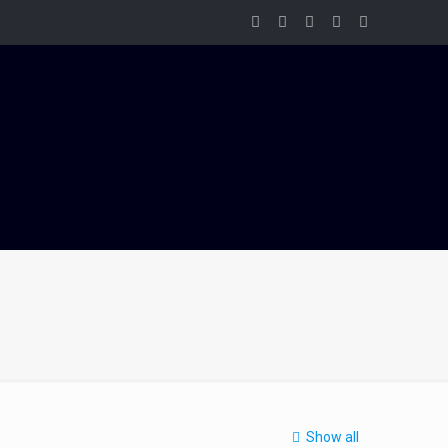
Show all