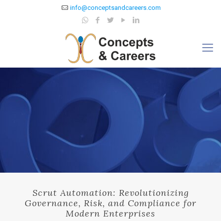
info@conceptsandcareers.com
Scrut Automation: Revolutionizing
Governance, Risk, and Compliance for
Modern Enterprises