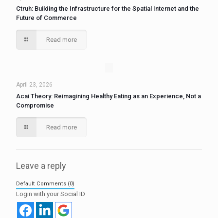
Ctruh: Building the Infrastructure for the Spatial Internet and the
Future of Commerce
Read more
April 23, 2026
Acai Theory: Reimagining Healthy Eating as an Experience, Not a
Compromise
Read more
Leave a reply
Default Comments (0)
Login with your Social ID