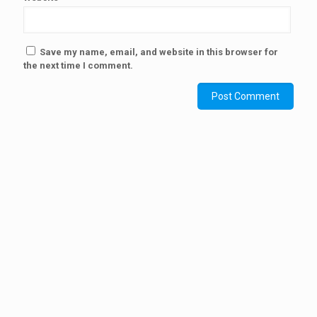
Save my name, email, and website in this browser for
the next time I comment.