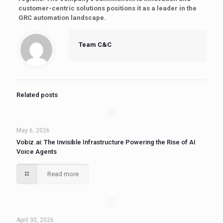
customer-centric solutions positions it as a leader in the
GRC automation landscape.
Team C&C
Related posts
May 6, 2026
Vobiz.ai: The Invisible Infrastructure Powering the Rise of AI
Voice Agents
Read more
April 30, 2026