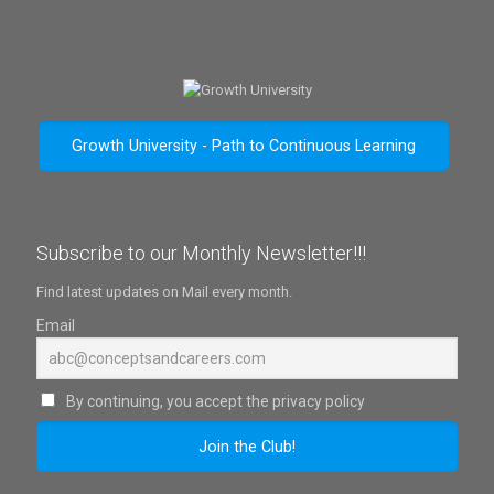
Growth University - Path to Continuous Learning
Subscribe to our Monthly Newsletter!!!
Find latest updates on Mail every month.
Email
By continuing, you accept the privacy policy