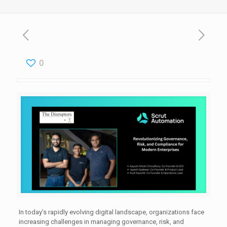
0
In today’s rapidly evolving digital landscape, organizations face
increasing challenges in managing governance, risk, and