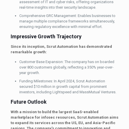
assessment of IT and cyber risks, offering organizations
real-time insights into their security landscape.
Comprehensive GRC Management: Enables businesses to
manage multiple compliance frameworks simultaneously,
ensuring regulatory excellence with minimal effort.
Impressive Growth Trajectory
Since its inception, Scrut Automation has demonstrated
remarkable growth:
Customer Base Expansion: The company has on boarded
over 800 customers globally, reflecting a 350% year-over-
year growth.
Funding Milestones: In April 2024, Scrut Automation
secured $10 million in growth capital from prominent
investors, including Lightspeed and MassMutual Ventures.
Future Outlook
With a mission to build the largest SaaS-enabled
marketplace for infosec resources, Scrut Automation aims
to expand its services across the US, EU, and Asia-Pacific
regions. The company’s commitment to innovation and