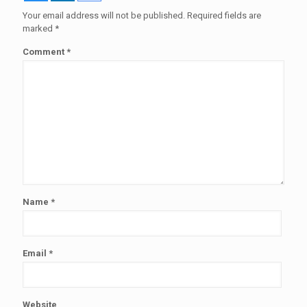
Your email address will not be published.
Required fields are
marked
*
Comment
*
Name
*
Email
*
Website