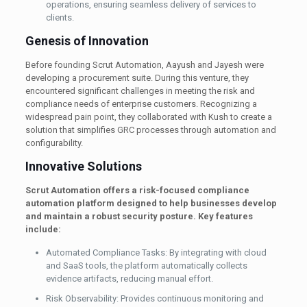
operations, ensuring seamless delivery of services to
clients.
Genesis of Innovation
Before founding Scrut Automation, Aayush and Jayesh were
developing a procurement suite. During this venture, they
encountered significant challenges in meeting the risk and
compliance needs of enterprise customers. Recognizing a
widespread pain point, they collaborated with Kush to create a
solution that simplifies GRC processes through automation and
configurability.
Innovative Solutions
Scrut Automation offers a risk-focused compliance
automation platform designed to help businesses develop
and maintain a robust security posture. Key features
include:
Automated Compliance Tasks: By integrating with cloud
and SaaS tools, the platform automatically collects
evidence artifacts, reducing manual effort.
Risk Observability: Provides continuous monitoring and