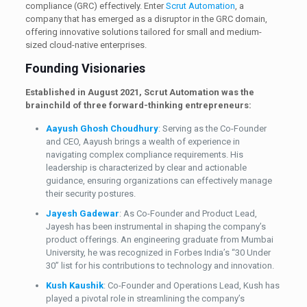
compliance (GRC) effectively. Enter
Scrut Automation
, a
company that has emerged as a disruptor in the GRC domain,
offering innovative solutions tailored for small and medium-
sized cloud-native enterprises.
Founding Visionaries
Established in August 2021, Scrut Automation was the
brainchild of three forward-thinking entrepreneurs:
Aayush Ghosh Choudhury
: Serving as the Co-Founder
and CEO, Aayush brings a wealth of experience in
navigating complex compliance requirements. His
leadership is characterized by clear and actionable
guidance, ensuring organizations can effectively manage
their security postures.
Jayesh Gadewar
: As Co-Founder and Product Lead,
Jayesh has been instrumental in shaping the company’s
product offerings. An engineering graduate from Mumbai
University, he was recognized in Forbes India’s “30 Under
30” list for his contributions to technology and innovation.
Kush Kaushik
: Co-Founder and Operations Lead, Kush has
played a pivotal role in streamlining the company’s