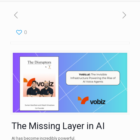
0
The Missing Layer in AI
AI has become incredibly powerful.