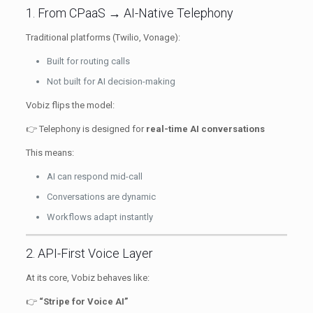
1. From CPaaS → AI-Native Telephony
Traditional platforms (Twilio, Vonage):
Built for routing calls
Not built for AI decision-making
Vobiz flips the model:
👉 Telephony is designed for
real-time AI conversations
This means:
AI can respond mid-call
Conversations are dynamic
Workflows adapt instantly
2. API-First Voice Layer
At its core, Vobiz behaves like:
👉
“Stripe for Voice AI”