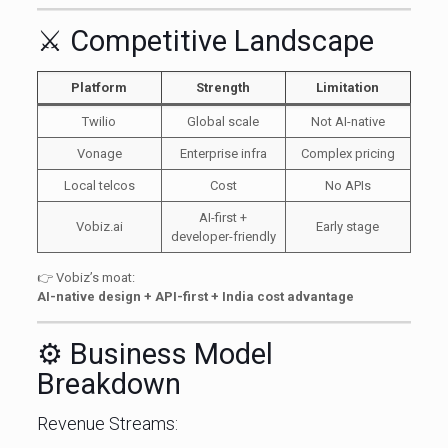
⚔️ Competitive Landscape
Platform
Strength
Limitation
Twilio
Global scale
Not AI-native
Vonage
Enterprise infra
Complex pricing
Local telcos
Cost
No APIs
AI-first +
Vobiz.ai
Early stage
developer-friendly
👉 Vobiz’s moat:
AI-native design + API-first + India cost advantage
⚙️ Business Model
Breakdown
Revenue Streams: