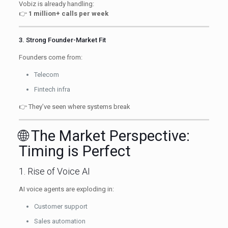
Vobiz is already handling:
👉
1 million+ calls per week
3. Strong Founder-Market Fit
Founders come from:
Telecom
Fintech infra
👉 They’ve seen where systems break
🌐 The Market Perspective:
Timing is Perfect
1. Rise of Voice AI
AI voice agents are exploding in:
Customer support
Sales automation