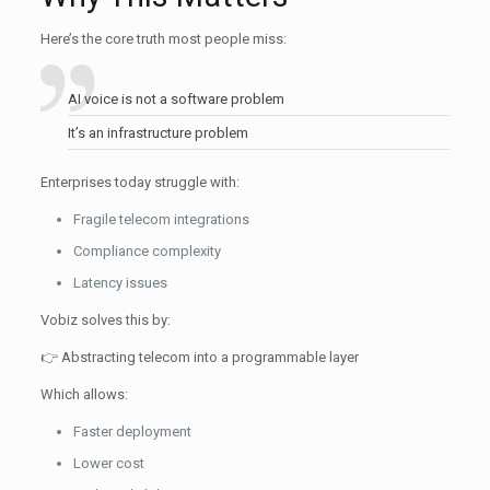
Here’s the core truth most people miss:
AI voice is not a software problem
It’s an infrastructure problem
Enterprises today struggle with:
Fragile telecom integrations
Compliance complexity
Latency issues
Vobiz solves this by:
👉 Abstracting telecom into a programmable layer
Which allows:
Faster deployment
Lower cost