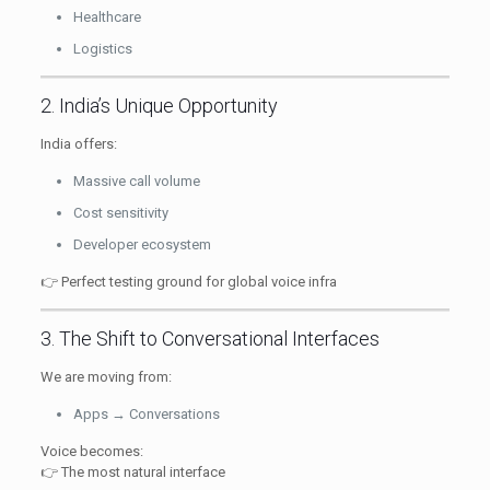
Healthcare
Logistics
2. India’s Unique Opportunity
India offers:
Massive call volume
Cost sensitivity
Developer ecosystem
👉 Perfect testing ground for global voice infra
3. The Shift to Conversational Interfaces
We are moving from:
Apps → Conversations
Voice becomes:
👉 The most natural interface