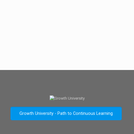
Growth University - Path to Continuous Learning