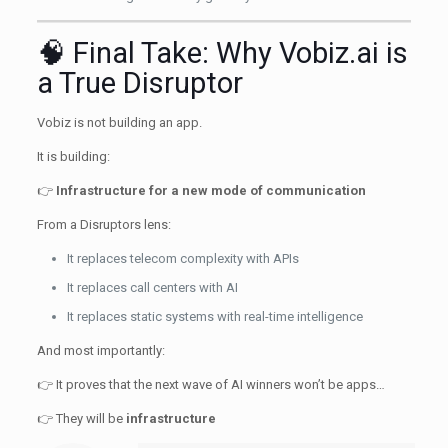
🧠 Final Take: Why Vobiz.ai is
a True Disruptor
Vobiz is not building an app.
It is building:
👉
Infrastructure for a new mode of communication
From a Disruptors lens:
It replaces telecom complexity with APIs
It replaces call centers with AI
It replaces static systems with real-time intelligence
And most importantly:
👉 It proves that the next wave of AI winners won’t be apps…
👉 They will be
infrastructure