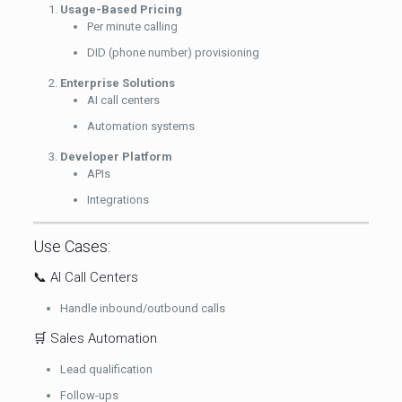
Usage-Based Pricing
Per minute calling
DID (phone number) provisioning
Enterprise Solutions
AI call centers
Automation systems
Developer Platform
APIs
Integrations
Use Cases:
📞 AI Call Centers
Handle inbound/outbound calls
🛒 Sales Automation
Lead qualification
Follow-ups