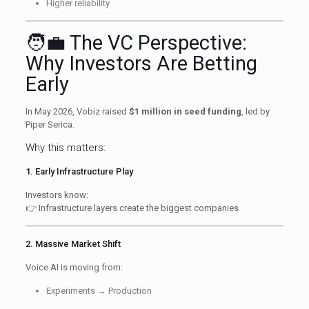
Higher reliability
🧑‍💼 The VC Perspective:
Why Investors Are Betting
Early
In May 2026, Vobiz raised
$1 million in seed funding
, led by
Piper Serica.
Why this matters:
1. Early Infrastructure Play
Investors know:
👉 Infrastructure layers create the biggest companies
2. Massive Market Shift
Voice AI is moving from:
Experiments → Production