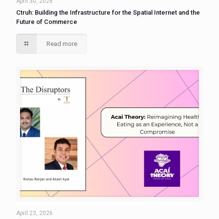
April 30, 2026
Ctruh: Building the Infrastructure for the Spatial Internet and the
Future of Commerce
Read more
April 23, 2026