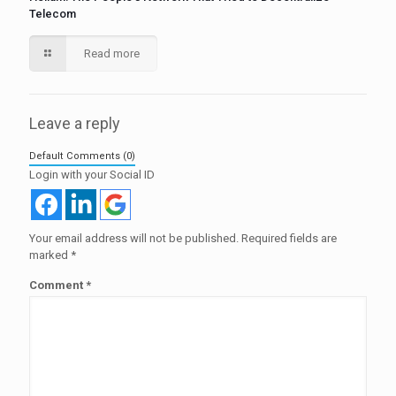
Telecom
Read more
Leave a reply
Default Comments (0)
Login with your Social ID
Your email address will not be published.
Required fields are
marked
*
Comment
*