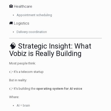
🏥 Healthcare
Appointment scheduling
🚚 Logistics
Delivery coordination
🧠 Strategic Insight: What
Vobiz is Really Building
Most people think:
👉 It’s a telecom startup
But in reality:
👉 It’s building the
operating system for AI voice
Where:
AI = brain