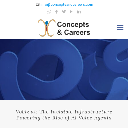
info@conceptsandcareers.com
Vobiz.ai: The Invisible Infrastructure
Powering the Rise of AI Voice Agents