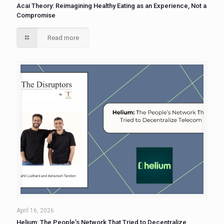
Acai Theory: Reimagining Healthy Eating as an Experience, Not a
Compromise
Read more
April 16, 2026
Helium: The People’s Network That Tried to Decentralize