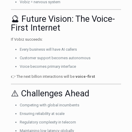
Vobiz = nervous system
🔮 Future Vision: The Voice-
First Internet
If Vobiz succeeds:
Every business will have AI callers
Customer support becomes autonomous
Voice becomes primary interface
👉 The next billion interactions will be
voice-first
⚠️ Challenges Ahead
Competing with global incumbents
Ensuring reliability at scale
Regulatory complexity in telecom
Maintaining low latency globally