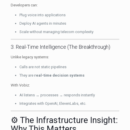
Developers can:
Plug voice into applications
Deploy AI agents in minutes
Scale without managing telecom complexity
3. Real-Time Intelligence (The Breakthrough)
Unlike legacy systems:
Calls are not static pipelines
They are
real-time decision systems
With Vobiz:
AI listens → processes → responds instantly
Integrates with OpenAI, ElevenLabs, etc.
⚙️ The Infrastructure Insight:
Why This Matters