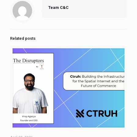
Team C&C
Related posts