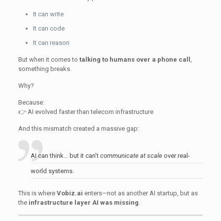
It can write
It can code
It can reason
But when it comes to
talking to humans over a phone call
,
something breaks.
Why?
Because:
👉 AI evolved faster than telecom infrastructure
And this mismatch created a massive gap:
AI can think… but it can’t
communicate at scale
over real-
world systems.
This is where
Vobiz.ai
enters—not as another AI startup, but as
the
infrastructure layer AI was missing
.