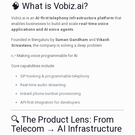
🧠 What is Vobiz.ai?
Vobiz.ai is an
AI-first telephony infrastructure platform
that
enables businesses to build and scale
real-time voice
applications and AI voice agents
.
Founded in Bengaluru by
Suman Gandham
and
Vikash
Srivastava
, the company is solving a deep problem:
👉 Making voice programmable for AI
Core capabilities include:
SIP trunking & programmable telephony
Real-time audio streaming
Instant phone number provisioning
API-first integration for developers
🔍 The Product Lens: From
Telecom → AI Infrastructure