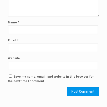
Name
*
Email
*
Website
Save my name, email, and website in this browser for
the next time I comment.