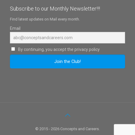
Subscribe to our Monthly Newsletter!!!
Find latest updates on Mail every month.
Email
By continuing, you accept the privacy policy
© 2015 - 2026 Concepts and Careers.