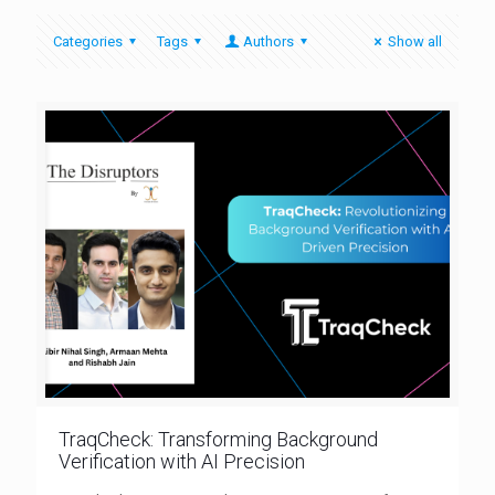
Categories
Tags
Authors
Show all
TraqCheck: Transforming Background
Verification with AI Precision