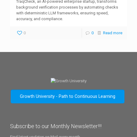
TraqCheck, an AI-powered enterprise startup, transforms
background verification processes by automating checks
with deterministic LLM frameworks, ensuring speed,
accuracy, and compliance.
0
0
Read more
Growth University - Path to Continuous Learning
Subscribe to our Monthly Newsletter!!!
Find latest updates on Mail every month.