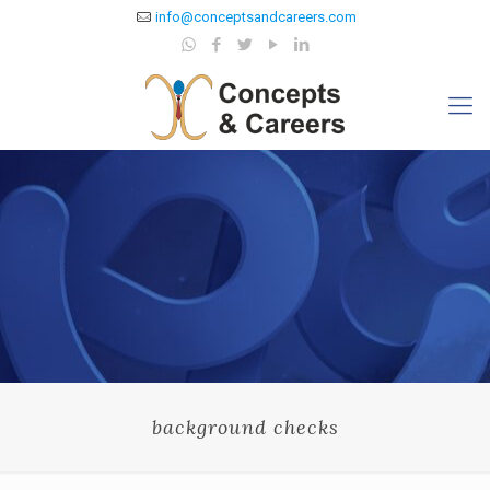
info@conceptsandcareers.com
background checks