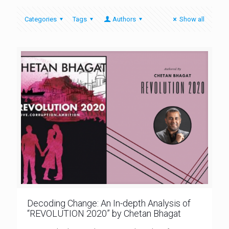
Categories
Tags
Authors
Show all
Decoding Change: An In-depth Analysis of
“REVOLUTION 2020” by Chetan Bhagat