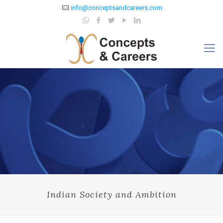
info@conceptsandcareers.com
Indian Society and Ambition