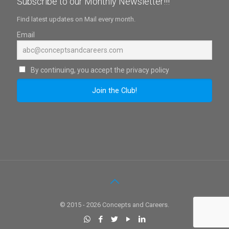
Subscribe to our Monthly Newsletter!!!
Find latest updates on Mail every month.
Email
By continuing, you accept the privacy policy
© 2015 - 2026 Concepts and Careers.