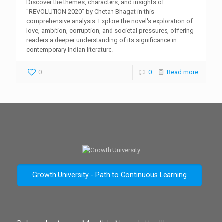
Discover the themes, characters, and insights of
"REVOLUTION 2020" by Chetan Bhagat in this
comprehensive analysis. Explore the novel's exploration of
love, ambition, corruption, and societal pressures, offering
readers a deeper understanding of its significance in
contemporary Indian literature.
0
0
Read more
Growth University - Path to Continuous Learning