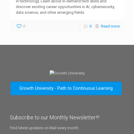
in technology. Learn about in-demand tech skills and
discover exciting career opportunities in AI, cybersecurity,
data science, and other emerging fields.
0
0
Read more
Growth University - Path to Continuous Learning
Subscribe to our Monthly Newsletter!!!
Find latest updates on Mail every month.