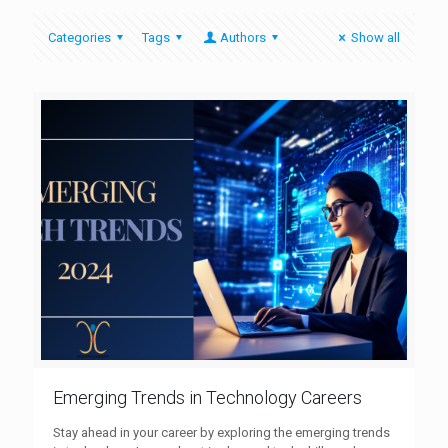
Categories
Tags
Authors
Show all
Emerging Trends in Technology Careers
Stay ahead in your career by exploring the emerging trends