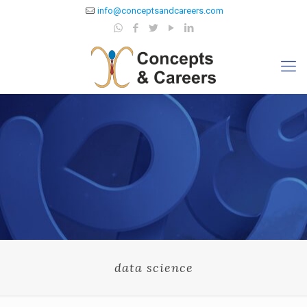
info@conceptsandcareers.com
data science