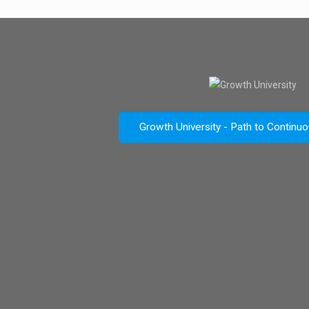
Growth University - Path to Continu