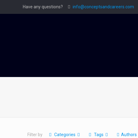
Have any questions?
info@conceptsandcareers.com
Filter by
Categories
Tags
Authors