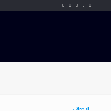
Show all