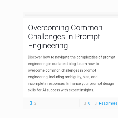
Overcoming Common
Challenges in Prompt
Engineering
Discover how to navigate the complexities of prompt
engineering in our latest blog. Learn how to
overcome common challenges in prompt
engineering, including ambiguity, bias, and
incomplete responses. Enhance your prompt design
skills for AI success with expert insights.
2
0
Read more