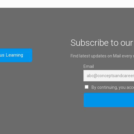
Subscribe to our
ous Learning
Find latest updates on Mail every
Email
By continuing, you acce