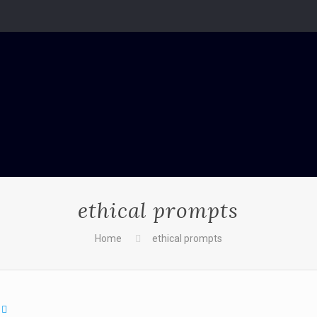
ethical prompts
Home
ethical prompts