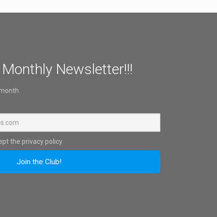
 Monthly Newsletter!!!
 month.
pt the privacy policy