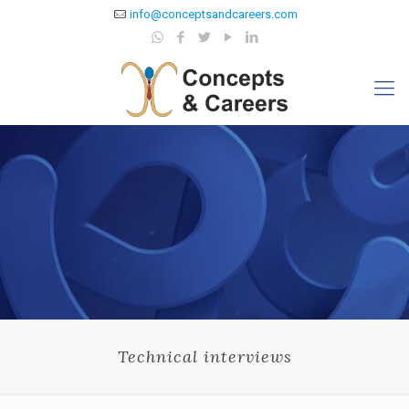
info@conceptsandcareers.com
Technical interviews