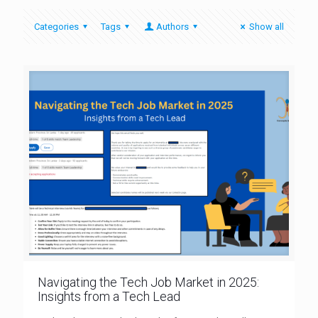
Categories
Tags
Authors
Show all
Navigating the Tech Job Market in 2025:
Insights from a Tech Lead