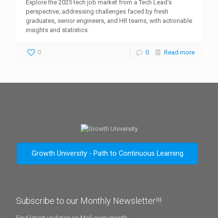
Explore the 2025 tech job market from a Tech Lead's
perspective, addressing challenges faced by fresh
graduates, senior engineers, and HR teams, with actionable
insights and statistics.
0
0
Read more
Growth University - Path to Continuous Learning
Subscribe to our Monthly Newsletter!!!
Find latest updates on Mail every month.