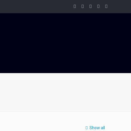
Show all