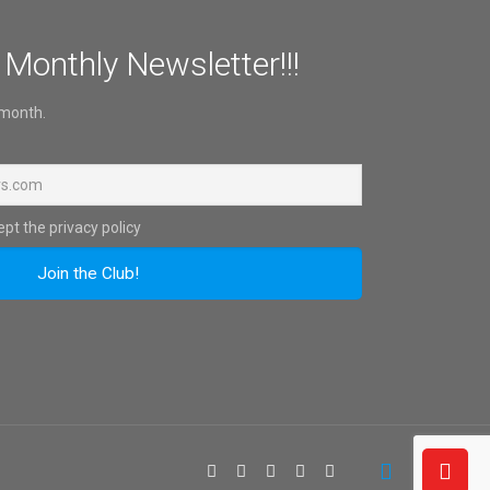
 Monthly Newsletter!!!
 month.
pt the privacy policy