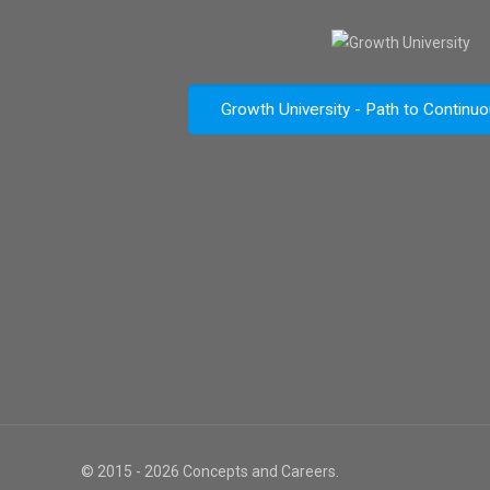
Growth University - Path to Continu
© 2015 - 2026 Concepts and Careers.