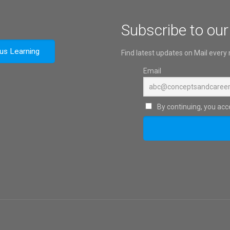
Subscribe to our
ous Learning
Find latest updates on Mail every
Email
By continuing, you acce