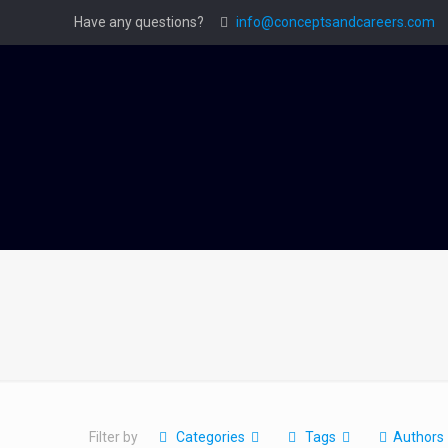
Have any questions?
info@conceptsandcareers.com
Filter by
Categories
Tags
Authors