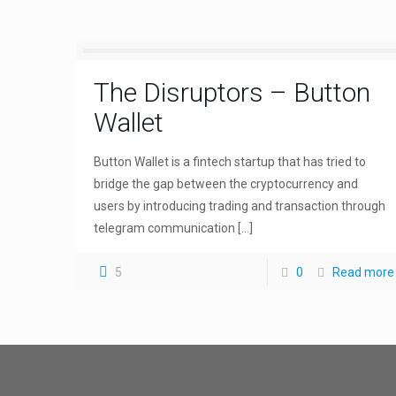
The Disruptors – Button
Wallet
Button Wallet is a fintech startup that has tried to
bridge the gap between the cryptocurrency and
users by introducing trading and transaction through
telegram communication
[…]
5
0
Read more