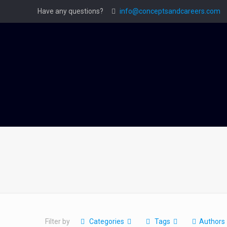
Have any questions?
info@conceptsandcareers.com
Filter by
Categories
Tags
Authors