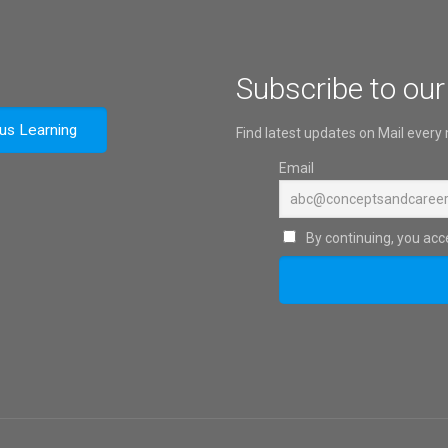
Subscribe to our
ous Learning
Find latest updates on Mail every
Email
By continuing, you acce