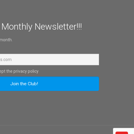
 Monthly Newsletter!!!
 month.
pt the privacy policy