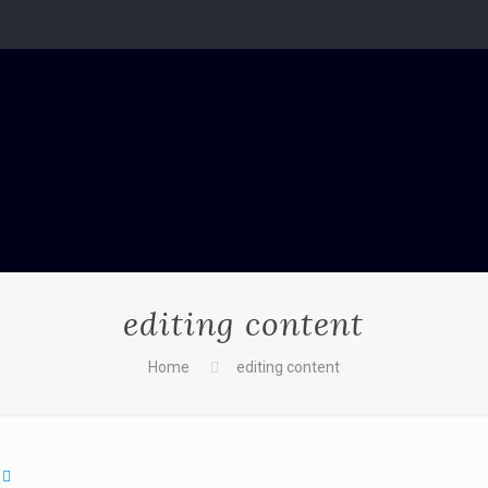
editing content
Home
editing content