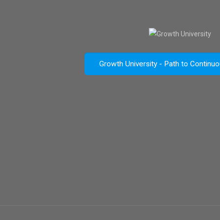
Growth University - Path to Continu