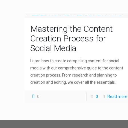
Mastering the Content
Creation Process for
Social Media
Learn how to create compelling content for social
media with our comprehensive guide to the content
creation process. From research and planning to
creation and editing, we cover all the essentials.
0
0
Read more