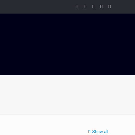
Show all