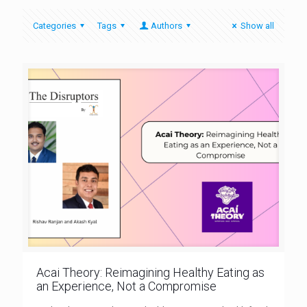
Categories
Tags
Authors
Show all
Acai Theory: Reimagining Healthy Eating as
an Experience, Not a Compromise