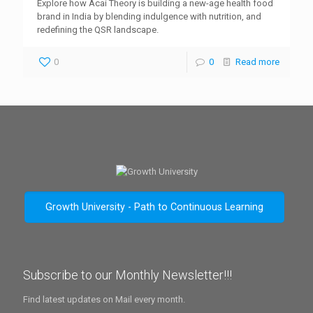
Explore how Acai Theory is building a new-age health food
brand in India by blending indulgence with nutrition, and
redefining the QSR landscape.
0
0
Read more
Growth University - Path to Continuous Learning
Subscribe to our Monthly Newsletter!!!
Find latest updates on Mail every month.