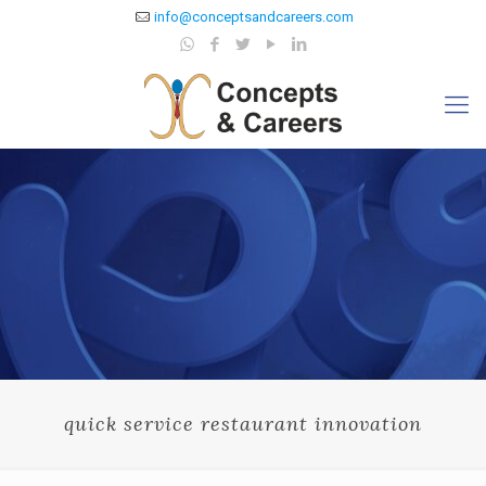
info@conceptsandcareers.com
quick service restaurant innovation