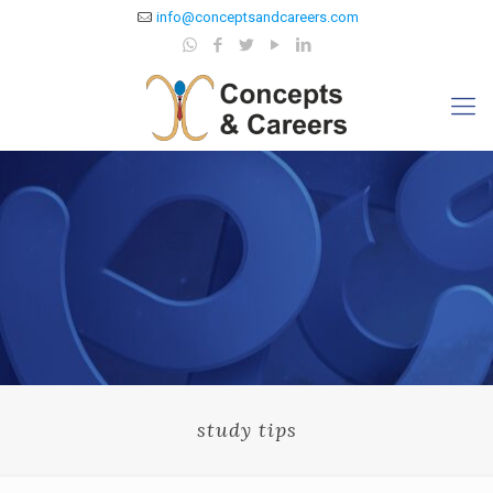
info@conceptsandcareers.com
study tips