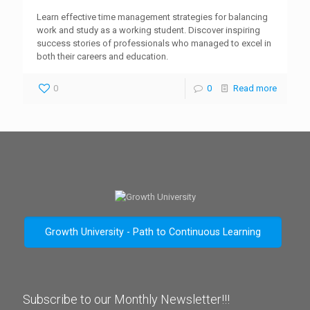
Learn effective time management strategies for balancing
work and study as a working student. Discover inspiring
success stories of professionals who managed to excel in
both their careers and education.
0
0
Read more
Growth University - Path to Continuous Learning
Subscribe to our Monthly Newsletter!!!