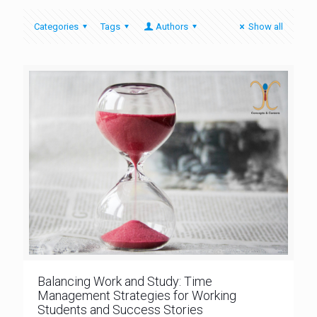
Categories
Tags
Authors
Show all
Balancing Work and Study: Time
Management Strategies for Working
Students and Success Stories