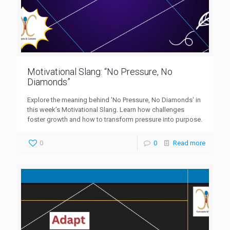
Motivational Slang: “No Pressure, No
Diamonds”
Explore the meaning behind 'No Pressure, No Diamonds' in
this week’s Motivational Slang. Learn how challenges
foster growth and how to transform pressure into purpose.
0
0
Read more