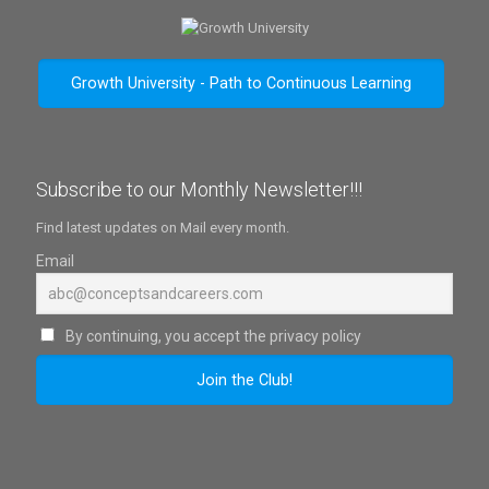
Growth University - Path to Continuous Learning
Subscribe to our Monthly Newsletter!!!
Find latest updates on Mail every month.
Email
By continuing, you accept the privacy policy