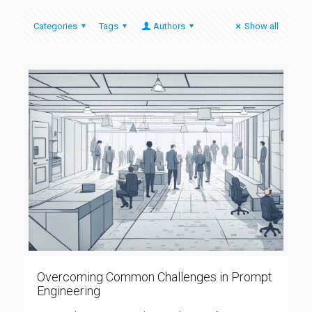
Categories
Tags
Authors
Show all
Overcoming Common Challenges in Prompt
Engineering