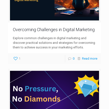
Overcoming Challenges in Digital Marketing
Explore common challenges in digital marketing and
discover practical solutions and strategies for overcoming
them to achieve success in your marketing efforts.
1
0
Read more