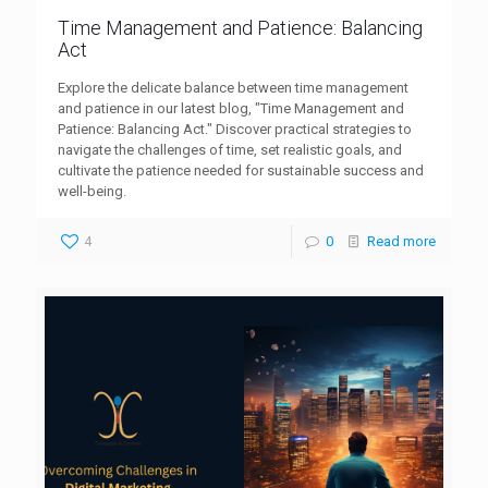
Time Management and Patience: Balancing
Act
Explore the delicate balance between time management
and patience in our latest blog, "Time Management and
Patience: Balancing Act." Discover practical strategies to
navigate the challenges of time, set realistic goals, and
cultivate the patience needed for sustainable success and
well-being.
4
0
Read more