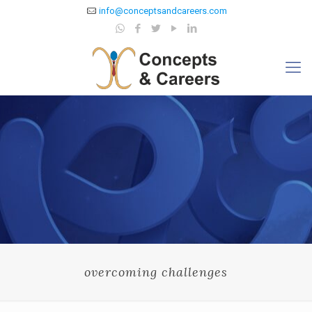
info@conceptsandcareers.com
overcoming challenges