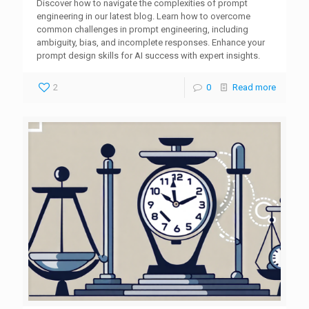
Discover how to navigate the complexities of prompt
engineering in our latest blog. Learn how to overcome
common challenges in prompt engineering, including
ambiguity, bias, and incomplete responses. Enhance your
prompt design skills for AI success with expert insights.
2
0
Read more