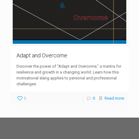
Adapt and Overcome
Discover the power of "Adapt and Overcome," a mantra for
resilience and growth in a changing world. Learn how this
motivational slang applies to personal and professional
challenges.
0
0
Read more