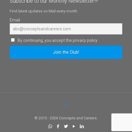
Subscribe to our Monthly Newsletter!!!
Find latest updates on Mail every month.
Email
By continuing, you accept the privacy policy
© 2015 - 2026 Concepts and Careers.