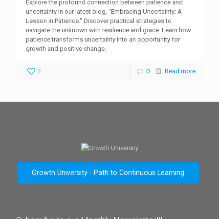
Explore the profound connection between patience and
uncertainty in our latest blog, "Embracing Uncertainty: A
Lesson in Patience." Discover practical strategies to
navigate the unknown with resilience and grace. Learn how
patience transforms uncertainty into an opportunity for
growth and positive change.
2
0
Read more
Growth University - Path to Continuous Learning