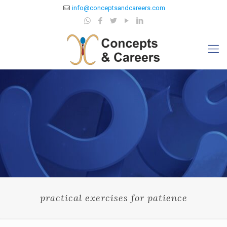
info@conceptsandcareers.com
practical exercises for patience