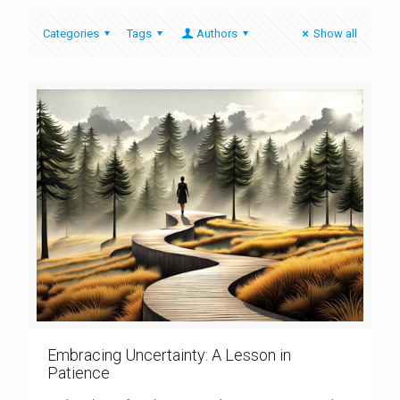
Categories
Tags
Authors
Show all
Embracing Uncertainty: A Lesson in
Patience