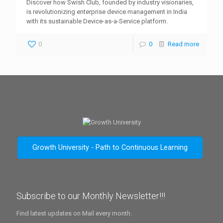
Discover how Swish Club, founded by industry visionaries,
is revolutionizing enterprise device management in India
with its sustainable Device-as-a-Service platform.
0
0
Read more
Growth University - Path to Continuous Learning
Subscribe to our Monthly Newsletter!!!
Find latest updates on Mail every month.