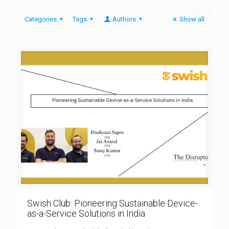
Categories
Tags
Authors
Show all
Swish Club: Pioneering Sustainable Device-
as-a-Service Solutions in India