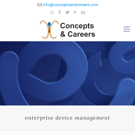
info@conceptsandcareers.com
enterprise device management