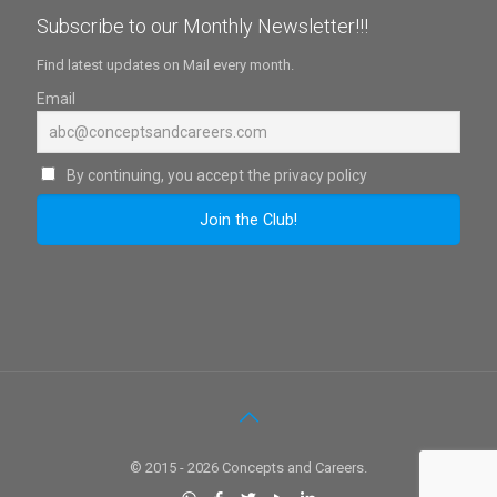
Subscribe to our Monthly Newsletter!!!
Find latest updates on Mail every month.
Email
By continuing, you accept the privacy policy
© 2015 - 2026 Concepts and Careers.