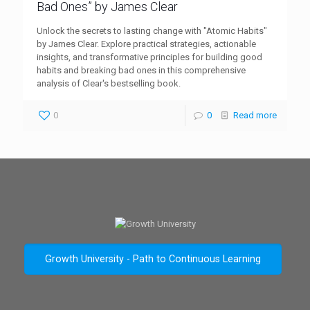
Bad Ones” by James Clear
Unlock the secrets to lasting change with "Atomic Habits"
by James Clear. Explore practical strategies, actionable
insights, and transformative principles for building good
habits and breaking bad ones in this comprehensive
analysis of Clear's bestselling book.
0
0
Read more
Growth University - Path to Continuous Learning