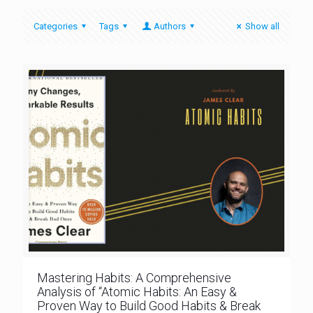
Categories
Tags
Authors
Show all
Mastering Habits: A Comprehensive
Analysis of “Atomic Habits: An Easy &
Proven Way to Build Good Habits & Break