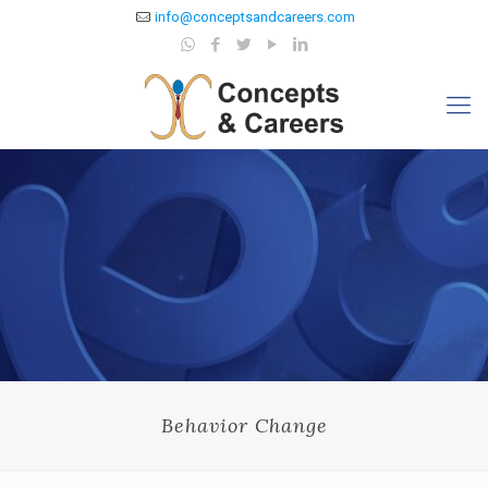
info@conceptsandcareers.com
Behavior Change