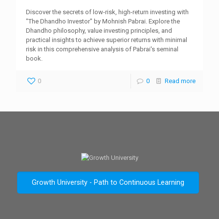
Discover the secrets of low-risk, high-return investing with
"The Dhandho Investor" by Mohnish Pabrai. Explore the
Dhandho philosophy, value investing principles, and
practical insights to achieve superior returns with minimal
risk in this comprehensive analysis of Pabrai's seminal
book.
0
0
Read more
Growth University - Path to Continuous Learning