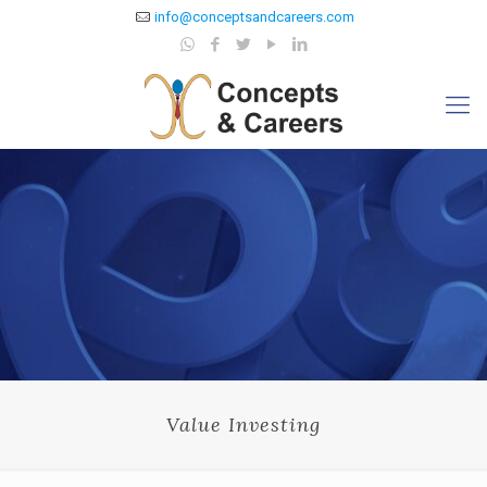
info@conceptsandcareers.com
Value Investing