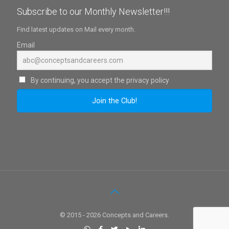
Subscribe to our Monthly Newsletter!!!
Find latest updates on Mail every month.
Email
By continuing, you accept the privacy policy
© 2015 - 2026 Concepts and Careers.