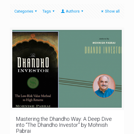
Categories
Tags
Authors
Show all
Mastering the Dhandho Way: A Deep Dive
into “The Dhandho Investor” by Mohnish
Pabrai