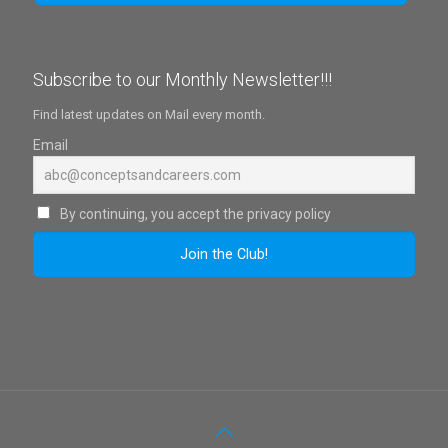
Subscribe to our Monthly Newsletter!!!
Find latest updates on Mail every month.
Email
By continuing, you accept the privacy policy