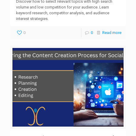
Discover how to select relevant topics with high search
volume and low competition for your audience. Learn
keyword research, competitor analysis, and audience
interest strategies.
0
0
Read more