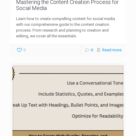
Mastering the Content Creation Process for
Social Media
Learn how to create compelling content for social media
with our comprehensive guide to the content creation
process. From research and planning to creation and
editing, we cover all the essentials.
0
0
Read more