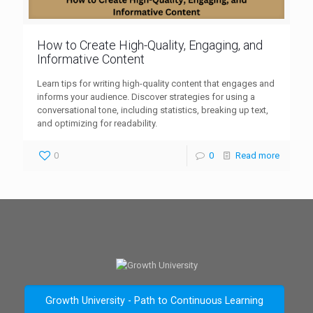
How to Create High-Quality, Engaging, and
Informative Content
Learn tips for writing high-quality content that engages and
informs your audience. Discover strategies for using a
conversational tone, including statistics, breaking up text,
and optimizing for readability.
0
0
Read more
Growth University - Path to Continuous Learning