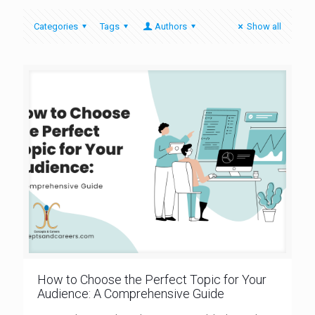
Categories
Tags
Authors
Show all
How to Choose the Perfect Topic for Your
Audience: A Comprehensive Guide