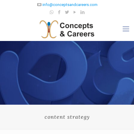
info@conceptsandcareers.com
content strategy