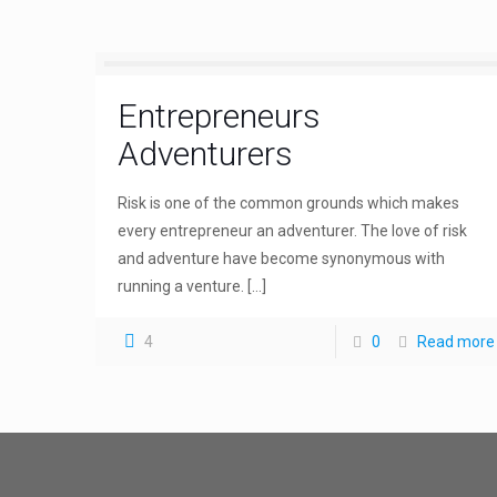
Entrepreneurs
Adventurers
Risk is one of the common grounds which makes
every entrepreneur an adventurer. The love of risk
and adventure have become synonymous with
running a venture.
[…]
4
0
Read more