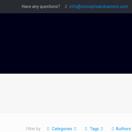
Have any questions?
info@conceptsandcareers.com
Filter by
Categories
Tags
Authors