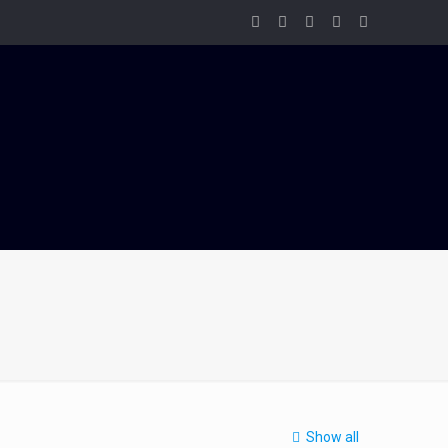
Show all