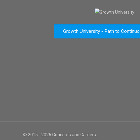
Growth University - Path to Continu
© 2015 - 2026 Concepts and Careers.