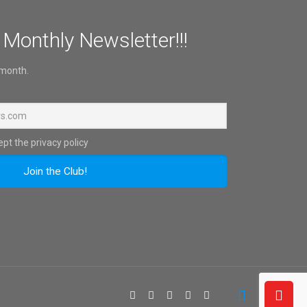
 Monthly Newsletter!!!
 month.
pt the privacy policy