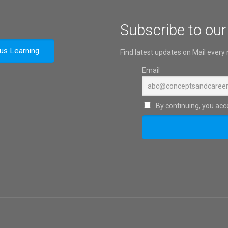
Subscribe to our
ous Learning
Find latest updates on Mail every
Email
By continuing, you acce