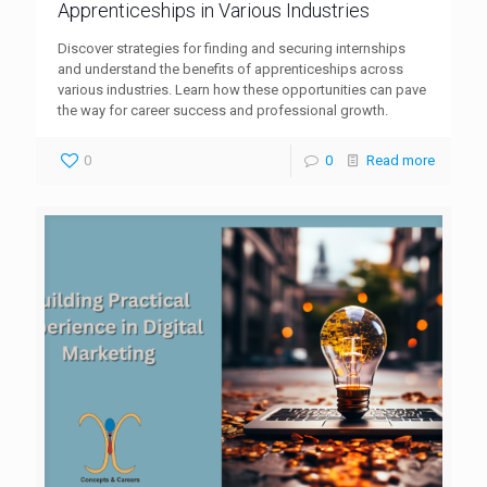
Apprenticeships in Various Industries
Discover strategies for finding and securing internships
and understand the benefits of apprenticeships across
various industries. Learn how these opportunities can pave
the way for career success and professional growth.
0
0
Read more