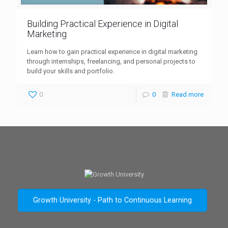
Building Practical Experience in Digital
Marketing
Learn how to gain practical experience in digital marketing
through internships, freelancing, and personal projects to
build your skills and portfolio.
0
0
Read more
Growth University - Path to Continuous Learning