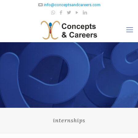
info@conceptsandcareers.com
internships