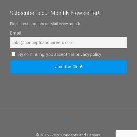
Subscribe to our Monthly Newsletter!!!
Find latest updates on Mail every month.
Email
By continuing, you accept the privacy policy
© 2015 - 2026 Concepts and Careers.