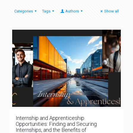
Categories
Tags
Authors
Show all
Internship and Apprenticeship
Opportunities: Finding and Securing
Internships, and the Benefits of