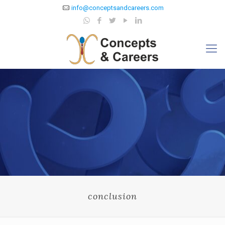
info@conceptsandcareers.com
conclusion