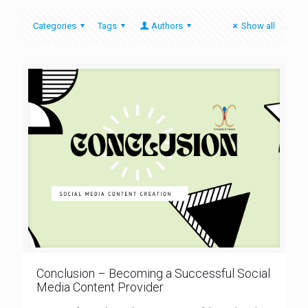
Categories
Tags
Authors
Show all
Conclusion – Becoming a Successful Social
Media Content Provider