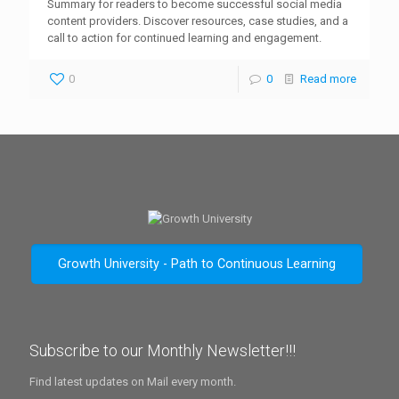
Summary for readers to become successful social media
content providers. Discover resources, case studies, and a
call to action for continued learning and engagement.
0
0
Read more
Growth University - Path to Continuous Learning
Subscribe to our Monthly Newsletter!!!
Find latest updates on Mail every month.