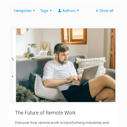
Categories
Tags
Authors
Show all
The Future of Remote Work
Discover how remote work is transforming industries and