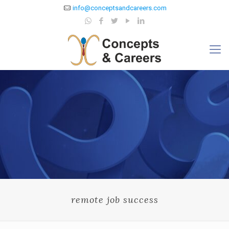
info@conceptsandcareers.com
remote job success