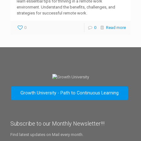
learn essential tips for thriving in a remote work
environment. Understand the benefits, challenges, and
strategies for successful remote work.
0
0
Read more
Growth University - Path to Continuous Learning
Subscribe to our Monthly Newsletter!!!
Find latest updates on Mail every month.