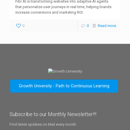
Fibr AI is transforming websites into adaptive AI agents
that personalize user journeys in real time, helping brands
increase conversions and marketing ROI.
0
0
Read more
Growth University - Path to Continuous Learning
Subscribe to our Monthly Newsletter!!!
Find latest updates on Mail every month.