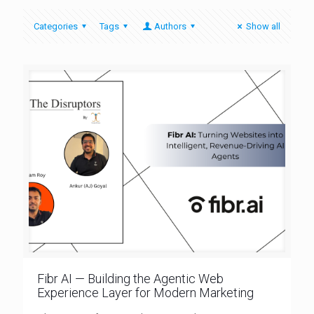
Categories
Tags
Authors
Show all
Fibr AI — Building the Agentic Web
Experience Layer for Modern Marketing