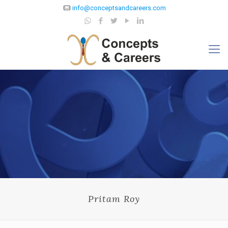
info@conceptsandcareers.com
Pritam Roy