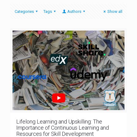
Categories
Tags
Authors
Show all
Lifelong Learning and Upskilling: The
Importance of Continuous Learning and
Resources for Skill Development