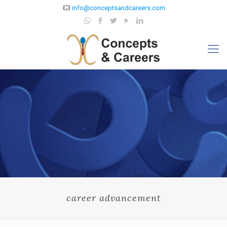
info@conceptsandcareers.com
career advancement