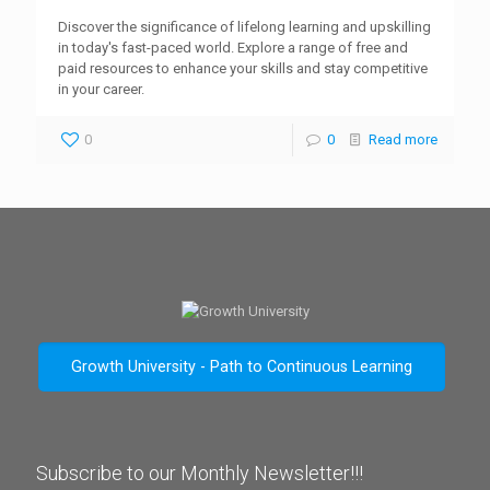
Discover the significance of lifelong learning and upskilling
in today's fast-paced world. Explore a range of free and
paid resources to enhance your skills and stay competitive
in your career.
0
0
Read more
Growth University - Path to Continuous Learning
Subscribe to our Monthly Newsletter!!!