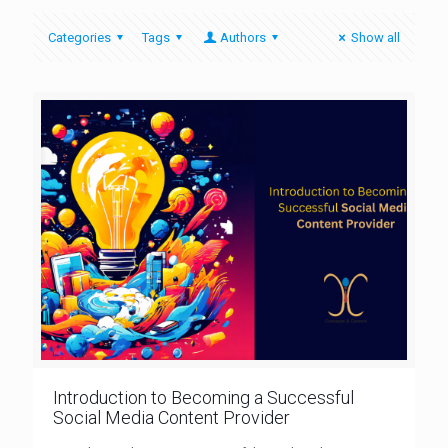
Categories
Tags
Authors
Show all
Introduction to Becoming a Successful
Social Media Content Provider