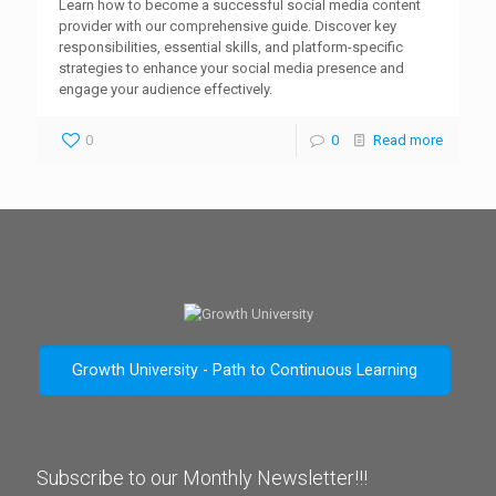
Learn how to become a successful social media content
provider with our comprehensive guide. Discover key
responsibilities, essential skills, and platform-specific
strategies to enhance your social media presence and
engage your audience effectively.
0
0
Read more
Growth University - Path to Continuous Learning
Subscribe to our Monthly Newsletter!!!