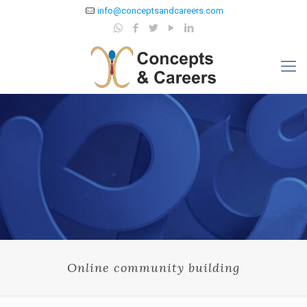
info@conceptsandcareers.com
Online community building