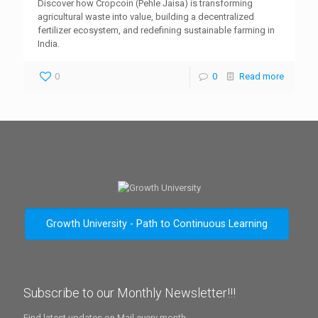
Discover how Cropcoin (Pehle Jaisa) is transforming
agricultural waste into value, building a decentralized
fertilizer ecosystem, and redefining sustainable farming in
India.
0
0
Read more
Growth University - Path to Continuous Learning
Subscribe to our Monthly Newsletter!!!
Find latest updates on Mail every month.