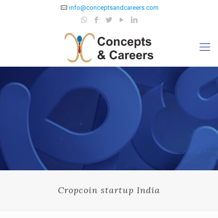
info@conceptsandcareers.com
Cropcoin startup India