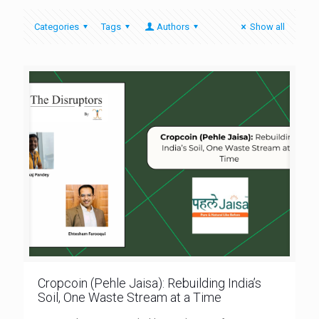
Categories
Tags
Authors
Show all
Cropcoin (Pehle Jaisa): Rebuilding India’s
Soil, One Waste Stream at a Time