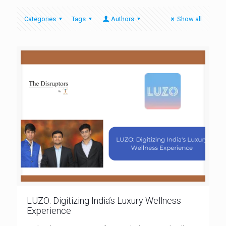
Categories
Tags
Authors
Show all
LUZO: Digitizing India’s Luxury Wellness
Experience