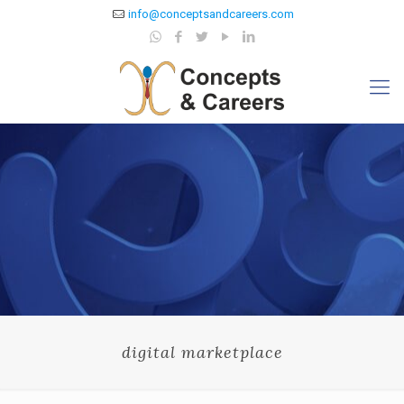
info@conceptsandcareers.com
digital marketplace