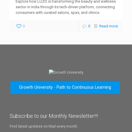
Explore how LUZO is transforming the beauty and wellness
sector in India through its tech-driven platform, connecting
consumers with curated salons, spas, and clinics.
0
0
Read more
Growth University - Path to Continuous Learning
Subscribe to our Monthly Newsletter!!!
Find latest updates on Mail every month.