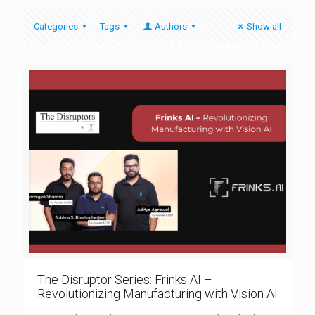
Categories
Tags
Authors
Show all
The Disruptor Series: Frinks AI –
Revolutionizing Manufacturing with Vision AI