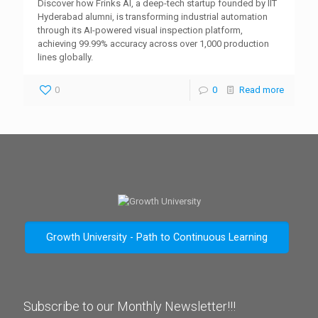
Discover how Frinks AI, a deep-tech startup founded by IIT
Hyderabad alumni, is transforming industrial automation
through its AI-powered visual inspection platform,
achieving 99.99% accuracy across over 1,000 production
lines globally.
0
0
Read more
Growth University - Path to Continuous Learning
Subscribe to our Monthly Newsletter!!!