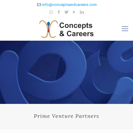
info@conceptsandcareers.com
Prime Venture Partners