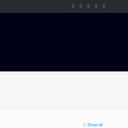
Show all