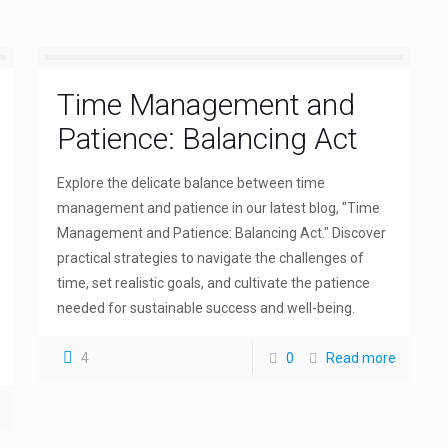
Time Management and
Patience: Balancing Act
Explore the delicate balance between time
management and patience in our latest blog, "Time
Management and Patience: Balancing Act." Discover
practical strategies to navigate the challenges of
time, set realistic goals, and cultivate the patience
needed for sustainable success and well-being.
4
0
Read more