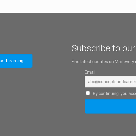
Subscribe to our
ous Learning
Find latest updates on Mail every
Email
By continuing, you acce