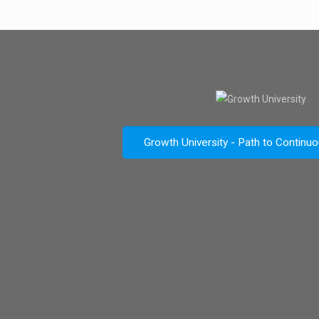
Growth University - Path to Continu