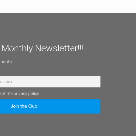
 Monthly Newsletter!!!
 month.
pt the privacy policy