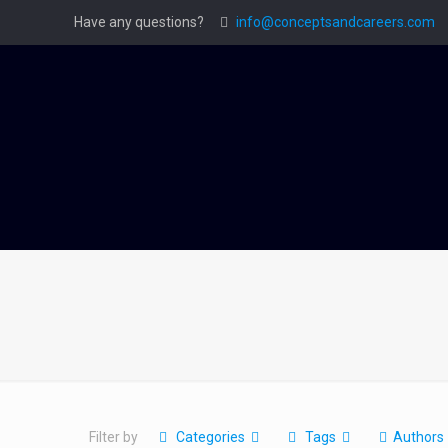
Have any questions?
info@conceptsandcareers.com
Filter by
Categories
Tags
Authors