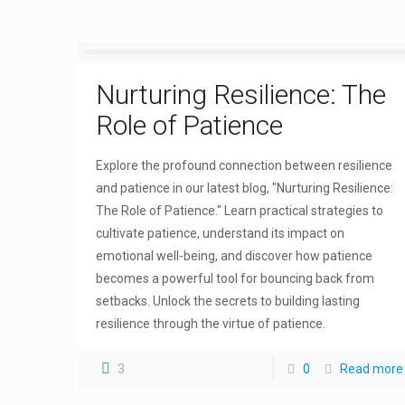
Nurturing Resilience: The
Role of Patience
Explore the profound connection between resilience
and patience in our latest blog, "Nurturing Resilience:
The Role of Patience." Learn practical strategies to
cultivate patience, understand its impact on
emotional well-being, and discover how patience
becomes a powerful tool for bouncing back from
setbacks. Unlock the secrets to building lasting
resilience through the virtue of patience.
3
0
Read more