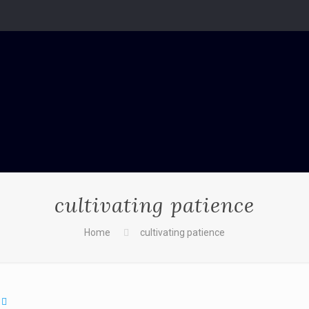
cultivating patience
Home
cultivating patience