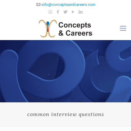
info@conceptsandcareers.com
common interview questions