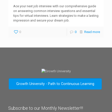
Ace your next job interview with our comprehensive guide
on answering common interview questions and essential
tips for virtual interviews. Learn strategies to make a lasting
impression and secure your dream job.
0
0
Read more
Growth University - Path to Continuous Learning
Subscribe to our Monthly Newsletter!!!