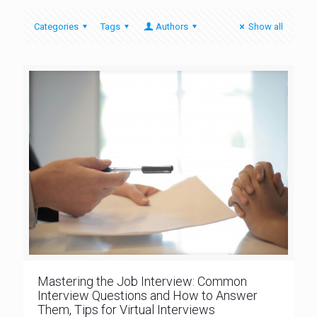
Categories
Tags
Authors
Show all
Mastering the Job Interview: Common
Interview Questions and How to Answer
Them, Tips for Virtual Interviews