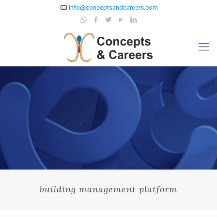
info@conceptsandcareers.com
building management platform