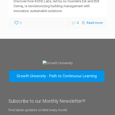
Discover how KODE Labs, led by co-founders Edi and Etrit
Demaj, is revolutionizing building management with
innovative, sustainable solutions.
0
0
Read more
Growth University - Path to Continuous Learning
Subscribe to our Monthly Newsletter!!!
Find latest updates on Mail every month.