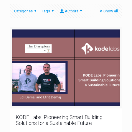
Categories
Tags
Authors
Show all
KODE Labs: Pioneering Smart Building
Solutions for a Sustainable Future