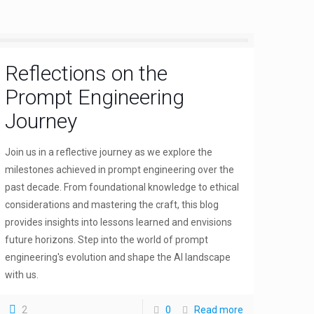
Reflections on the
Prompt Engineering
Journey
Join us in a reflective journey as we explore the
milestones achieved in prompt engineering over the
past decade. From foundational knowledge to ethical
considerations and mastering the craft, this blog
provides insights into lessons learned and envisions
future horizons. Step into the world of prompt
engineering's evolution and shape the AI landscape
with us.
2
0
Read more