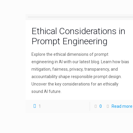
Ethical Considerations in
Prompt Engineering
Explore the ethical dimensions of prompt
engineering in AI with our latest blog. Learn how bias
mitigation, fairness, privacy, transparency, and
accountability shape responsible prompt design.
Uncover the key considerations for an ethically
sound AI future.
1
0
Read more