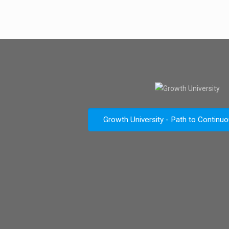
Growth University - Path to Continu