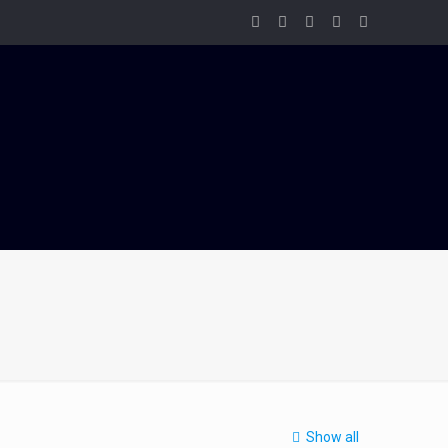
Show all