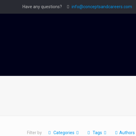
Have any questions?
info@conceptsandcareers.com
Filter by
Categories
Tags
Authors