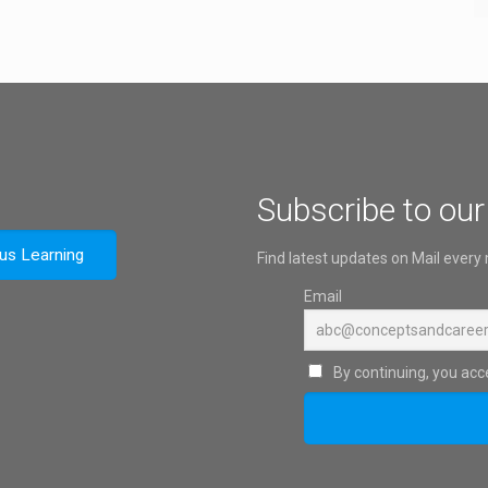
Subscribe to our
ous Learning
Find latest updates on Mail every
Email
By continuing, you acce