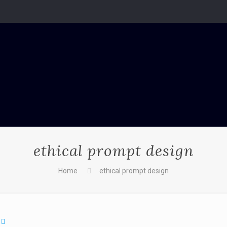
ethical prompt design
Home
ethical prompt design