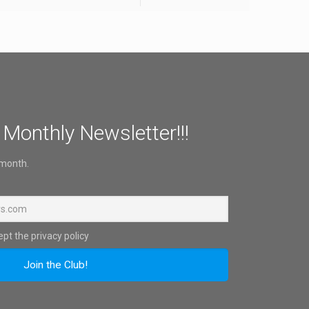
 Monthly Newsletter!!!
 month.
pt the privacy policy