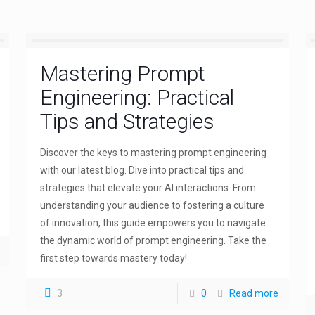
Mastering Prompt
Engineering: Practical
Tips and Strategies
Discover the keys to mastering prompt engineering
with our latest blog. Dive into practical tips and
strategies that elevate your AI interactions. From
understanding your audience to fostering a culture
of innovation, this guide empowers you to navigate
the dynamic world of prompt engineering. Take the
first step towards mastery today!
3
0
Read more